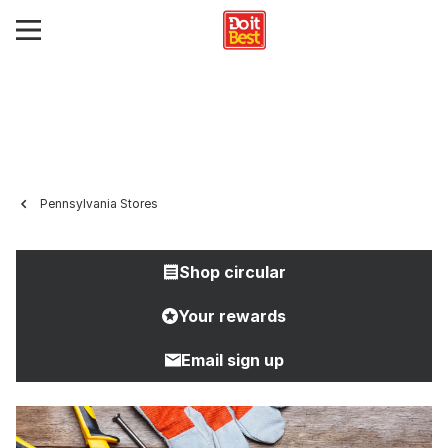
Pennsylvania Stores
Shop circular
Your rewards
Email sign up