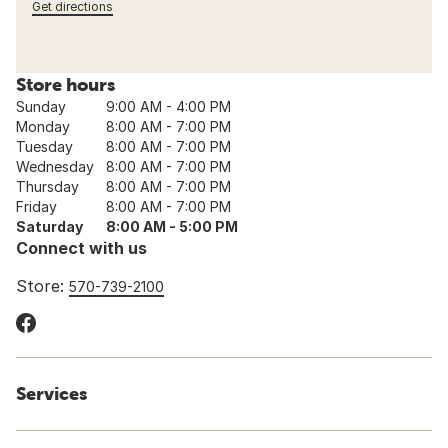
Get directions
Store hours
Sunday
9:00 AM - 4:00 PM
Monday
8:00 AM - 7:00 PM
Tuesday
8:00 AM - 7:00 PM
Wednesday
8:00 AM - 7:00 PM
Thursday
8:00 AM - 7:00 PM
Friday
8:00 AM - 7:00 PM
Saturday
8:00 AM - 5:00 PM
Connect with us
Store:
570-739-2100
Services