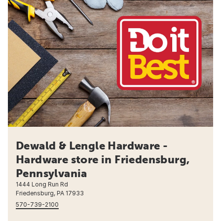
Dewald & Lengle Hardware -
Hardware store in Friedensburg,
Pennsylvania
1444 Long Run Rd
Friedensburg, PA 17933
570-739-2100