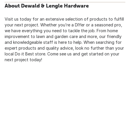
About Dewald & Lengle Hardware
Visit us today for an extensive selection of products to fulfill
your next project. Whether you’re a DIYer or a seasoned pro,
we have everything you need to tackle the job. From home
improvement to lawn and garden care and more, our friendly
and knowledgeable staff is here to help. When searching for
expert products and quality advice, look no further than your
local Do it Best store. Come see us and get started on your
next project today!