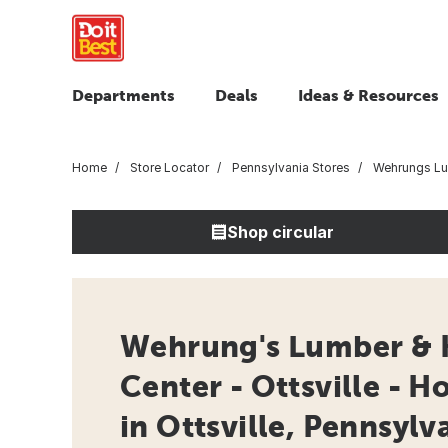
Departments
Deals
Ideas & Resources
Home
Store Locator
Pennsylvania Stores
Wehrungs Lum
Shop circular
Wehrung's Lumber &
Center - Ottsville - 
in Ottsville, Pennsylv