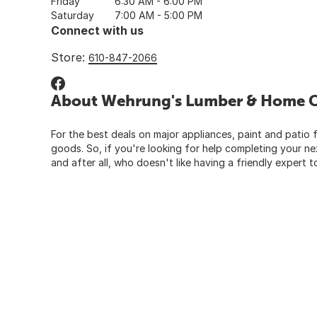
Friday
6:30 AM - 6:00 PM
Saturday
7:00 AM - 5:00 PM
Connect with us
Store:
610-847-2066
About Wehrung's Lumber & Home Ce
For the best deals on major appliances, paint and patio f
goods. So, if you're looking for help completing your n
and after all, who doesn't like having a friendly expert t