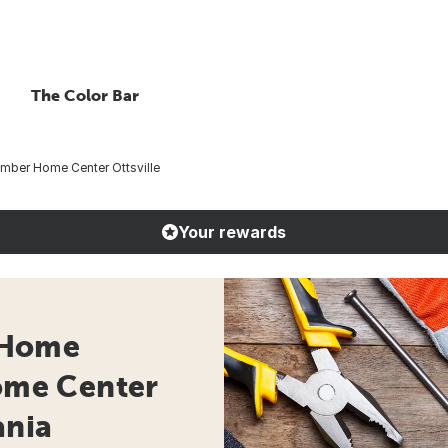
The Color Bar
ber Home Center Ottsville
Your rewards
 Home
Home Center
ania