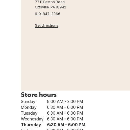
7711 Easton Road
Ottsville, PA 18942
610-847-2066
Get directions
Store hours
Sunday
9:00 AM - 3:00 PM
Monday
6:30 AM - 6:00 PM
Tuesday
6:30 AM - 6:00 PM
Wednesday
6:30 AM - 6:00 PM
Thursday
6:30 AM - 6:00 PM