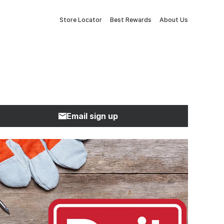
Store Locator
Best Rewards
About Us
Email sign up