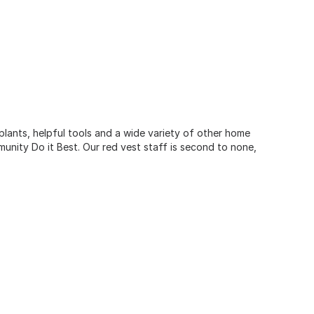
 plants, helpful tools and a wide variety of other home
unity Do it Best. Our red vest staff is second to none,