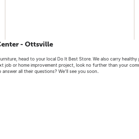
nter - Ottsville
urniture, head to your local Do It Best Store. We also carry healthy
ext job or home improvement project, look no further than your comm
o answer all their questions? We'll see you soon..