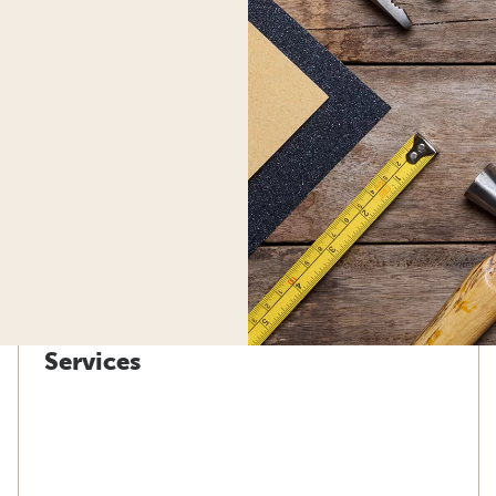
Services