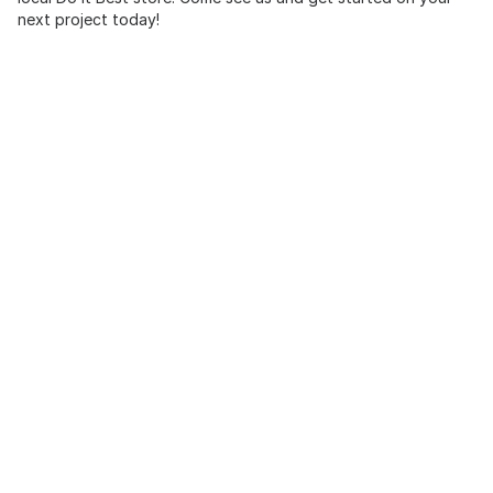
next project today!