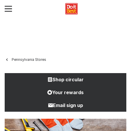
Pennsylvania Stores
Shop circular
Your rewards
Email sign up