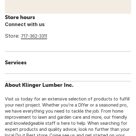
Store hours
Connect with us
Store:
717-362-3311
Services
About Klinger Lumber Inc.
Visit us today for an extensive selection of products to fulfill
your next project. Whether you’re a DIYer or a seasoned pro,
we have everything you need to tackle the job. From home
improvement to lawn and garden care and more, our friendly
and knowledgeable staff is here to help. When searching for
expert products and quality advice, look no further than your
local Do it Best store. Come see us and get started on your