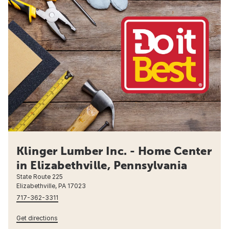
Klinger Lumber Inc. - Home Center
in Elizabethville, Pennsylvania
State Route 225
Elizabethville, PA 17023
717-362-3311
Get directions