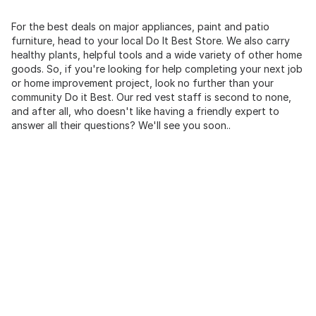
For the best deals on major appliances, paint and patio
furniture, head to your local Do It Best Store. We also carry
healthy plants, helpful tools and a wide variety of other home
goods. So, if you're looking for help completing your next job
or home improvement project, look no further than your
community Do it Best. Our red vest staff is second to none,
and after all, who doesn't like having a friendly expert to
answer all their questions? We'll see you soon..