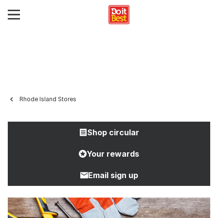
Rhode Island Stores
Shop circular
Your rewards
Email sign up