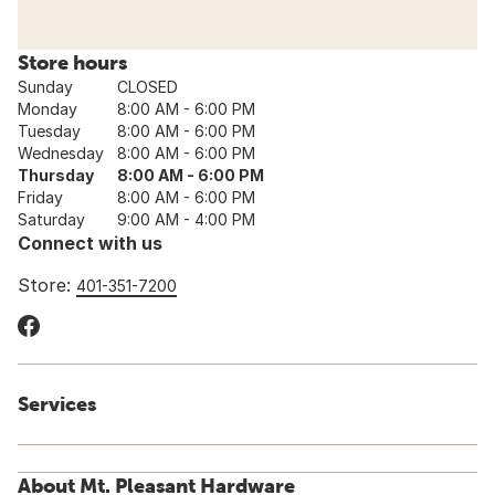
Store hours
Sunday
CLOSED
Monday
8:00 AM - 6:00 PM
Tuesday
8:00 AM - 6:00 PM
Wednesday
8:00 AM - 6:00 PM
Thursday
8:00 AM - 6:00 PM
Friday
8:00 AM - 6:00 PM
Saturday
9:00 AM - 4:00 PM
Connect with us
Store:
401-351-7200
Services
About Mt. Pleasant Hardware