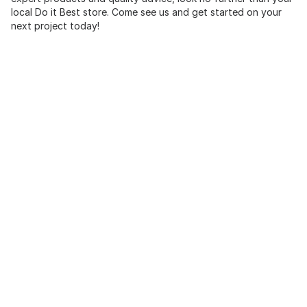
local Do it Best store. Come see us and get started on your
next project today!