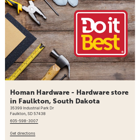
Homan Hardware - Hardware store
in Faulkton, South Dakota
35399 Industrial Park Dr
Faulkton, SD 57438
605-598-3007
Get directions