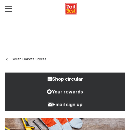
South Dakota Stores
Shop circular
Your rewards
Email sign up