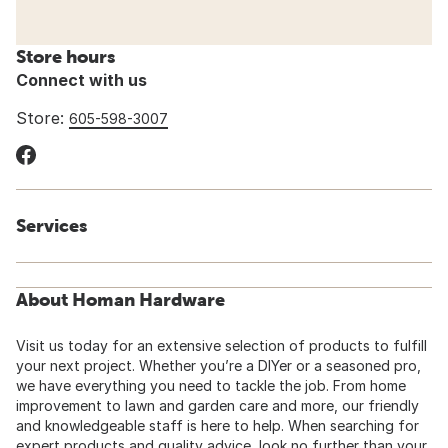
Store hours
Connect with us
Store:
605-598-3007
Services
About Homan Hardware
Visit us today for an extensive selection of products to fulfill
your next project. Whether you’re a DIYer or a seasoned pro,
we have everything you need to tackle the job. From home
improvement to lawn and garden care and more, our friendly
and knowledgeable staff is here to help. When searching for
expert products and quality advice, look no further than your