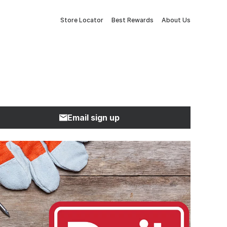
Store Locator
Best Rewards
About Us
Email sign up