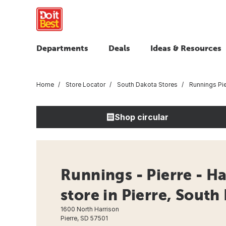
Departments
Deals
Ideas & Resources
Home
Store Locator
South Dakota Stores
Runnings Pie
Shop circular
Runnings - Pierre - H
store in Pierre, South
1600 North Harrison
Pierre, SD 57501