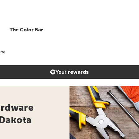
The Color Bar
rre
Your rewards
ardware
 Dakota