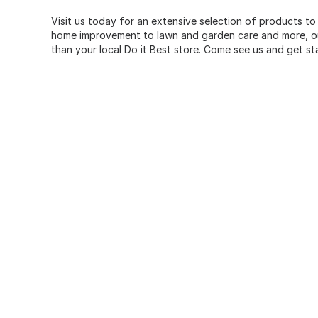
Visit us today for an extensive selection of products to
home improvement to lawn and garden care and more, our
than your local Do it Best store. Come see us and get st