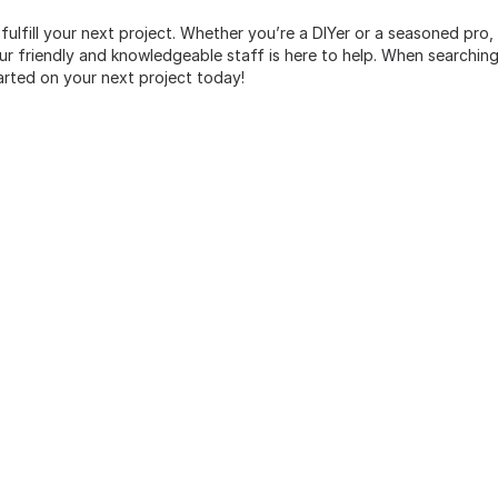
 fulfill your next project. Whether you’re a DIYer or a seasoned pro
 friendly and knowledgeable staff is here to help. When searching 
arted on your next project today!