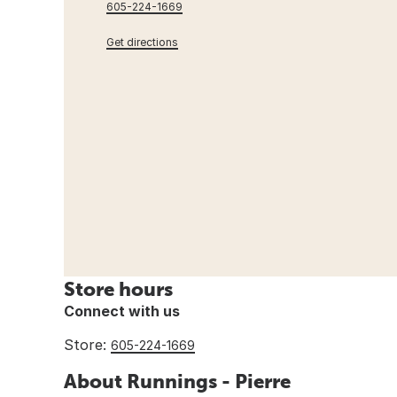
605-224-1669
Get directions
Store hours
Connect with us
Store:
605-224-1669
About Runnings - Pierre