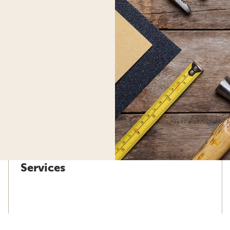
Services