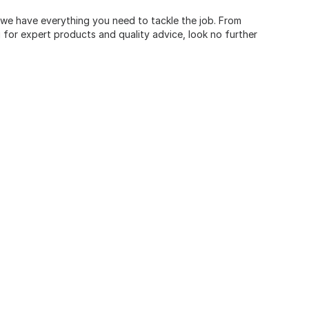
, we have everything you need to tackle the job. From
for expert products and quality advice, look no further