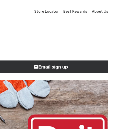
Store Locator
Best Rewards
About Us
Email sign up