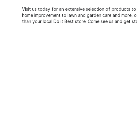
Visit us today for an extensive selection of products to
home improvement to lawn and garden care and more, our
than your local Do it Best store. Come see us and get st