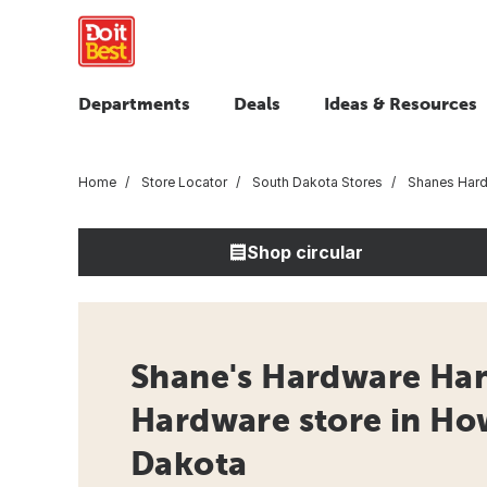
Departments
Deals
Ideas & Resources
Home
Store Locator
South Dakota Stores
Shanes Hard
Shop circular
Shane's Hardware Han
Hardware store in Ho
Dakota