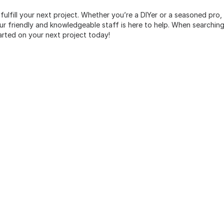
 fulfill your next project. Whether you’re a DIYer or a seasoned pro
 friendly and knowledgeable staff is here to help. When searching 
arted on your next project today!