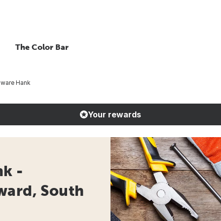
The Color Bar
ware Hank
Your rewards
k -
ward, South