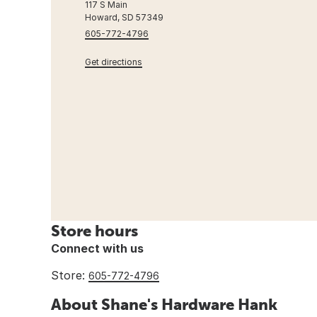
117 S Main
Howard, SD 57349
605-772-4796
Get directions
Store hours
Connect with us
Store:
605-772-4796
About Shane's Hardware Hank