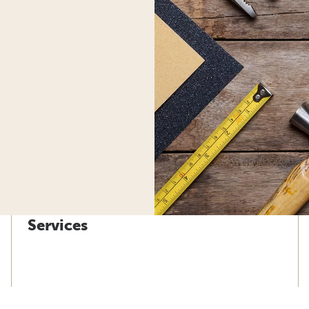
Services