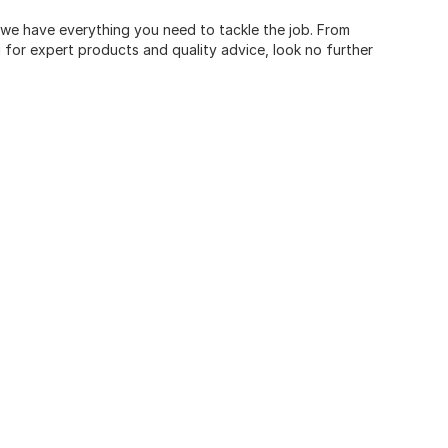
, we have everything you need to tackle the job. From
for expert products and quality advice, look no further