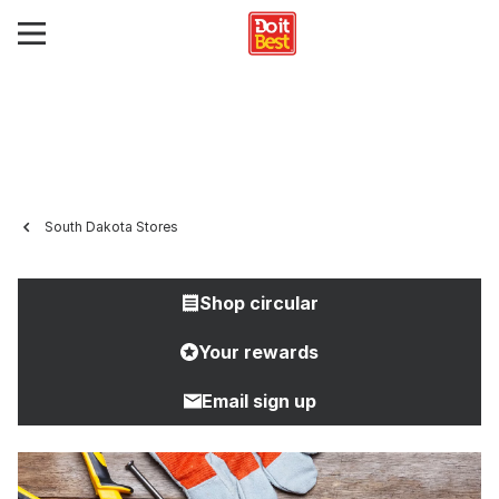
South Dakota Stores
Shop circular
Your rewards
Email sign up