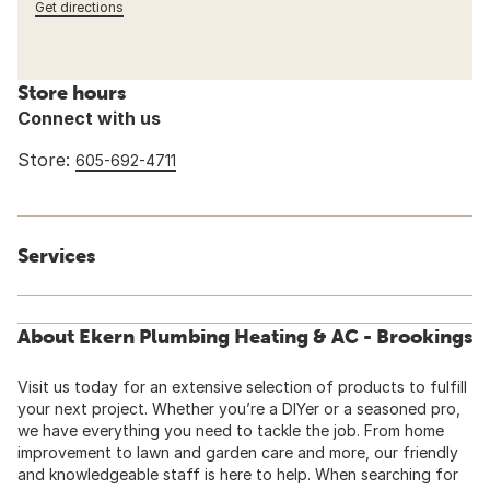
Get directions
Store hours
Connect with us
Store:
605-692-4711
Services
About Ekern Plumbing Heating & AC - Brookings
Visit us today for an extensive selection of products to fulfill
your next project. Whether you’re a DIYer or a seasoned pro,
we have everything you need to tackle the job. From home
improvement to lawn and garden care and more, our friendly
and knowledgeable staff is here to help. When searching for