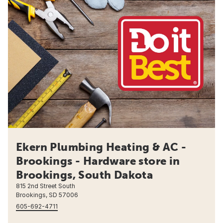
Ekern Plumbing Heating & AC -
Brookings - Hardware store in
Brookings, South Dakota
815 2nd Street South
Brookings, SD 57006
605-692-4711