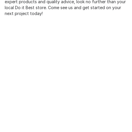
expert products and quality advice, look no further than your
local Do it Best store. Come see us and get started on your
next project today!