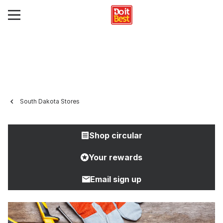
South Dakota Stores
Shop circular
Your rewards
Email sign up