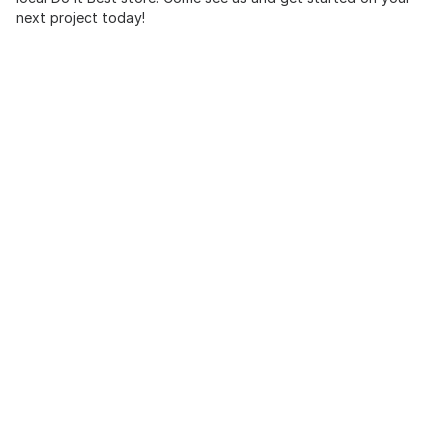
next project today!