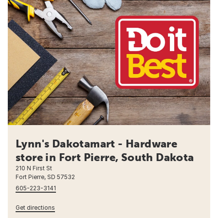
Lynn's Dakotamart - Hardware
store in Fort Pierre, South Dakota
210 N First St
Fort Pierre, SD 57532
605-223-3141
Get directions