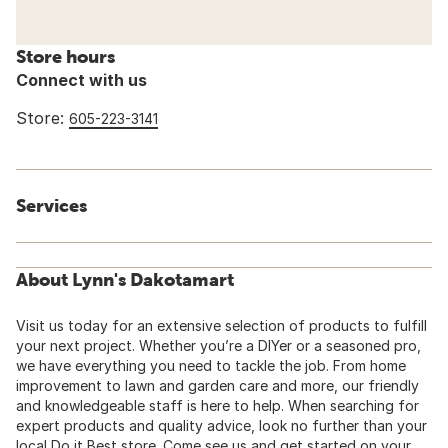
Store hours
Connect with us
Store:
605-223-3141
Services
About Lynn's Dakotamart
Visit us today for an extensive selection of products to fulfill
your next project. Whether you’re a DIYer or a seasoned pro,
we have everything you need to tackle the job. From home
improvement to lawn and garden care and more, our friendly
and knowledgeable staff is here to help. When searching for
expert products and quality advice, look no further than your
local Do it Best store. Come see us and get started on your