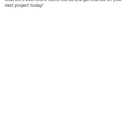
next project today!