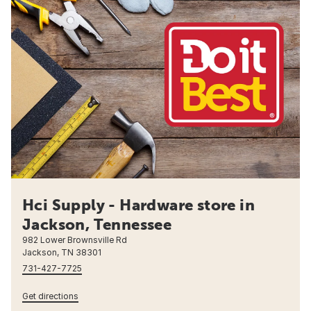
Hci Supply - Hardware store in
Jackson, Tennessee
982 Lower Brownsville Rd
Jackson, TN 38301
731-427-7725
Get directions