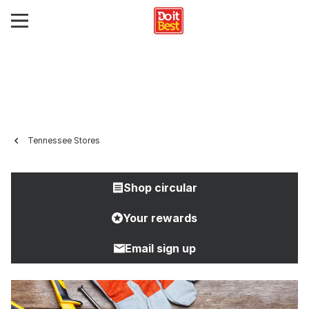
Tennessee Stores
Shop circular
Your rewards
Email sign up