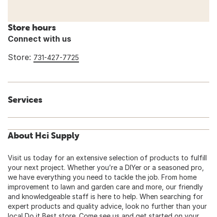
Store hours
Connect with us
Store:
731-427-7725
Services
About Hci Supply
Visit us today for an extensive selection of products to fulfill
your next project. Whether you’re a DIYer or a seasoned pro,
we have everything you need to tackle the job. From home
improvement to lawn and garden care and more, our friendly
and knowledgeable staff is here to help. When searching for
expert products and quality advice, look no further than your
local Do it Best store. Come see us and get started on your