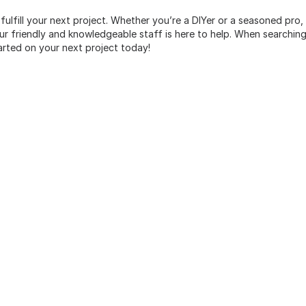
 fulfill your next project. Whether you’re a DIYer or a seasoned pro
 friendly and knowledgeable staff is here to help. When searching 
arted on your next project today!