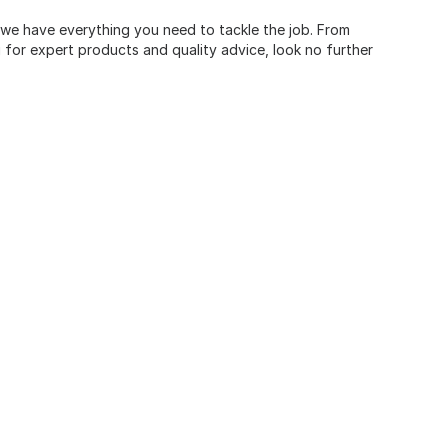
, we have everything you need to tackle the job. From
for expert products and quality advice, look no further