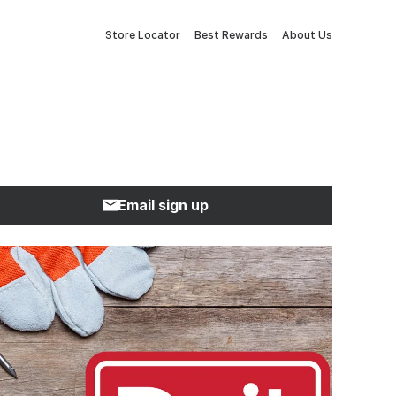
Store Locator
Best Rewards
About Us
Email sign up