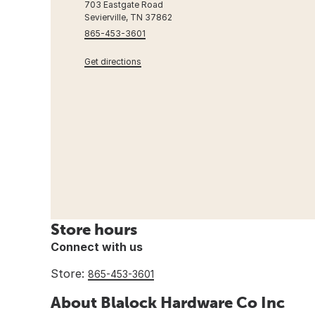
703 Eastgate Road
Sevierville, TN 37862
865-453-3601
Get directions
Store hours
Connect with us
Store:
865-453-3601
About Blalock Hardware Co Inc