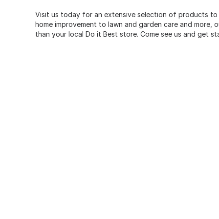
Visit us today for an extensive selection of products to
home improvement to lawn and garden care and more, our
than your local Do it Best store. Come see us and get st