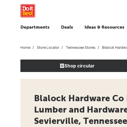
Departments
Deals
Ideas & Resources
Home
Store Locator
Tennessee Stores
Blalock Hardwa
Shop circular
Blalock Hardware Co 
Lumber and Hardware 
Sevierville, Tennesse