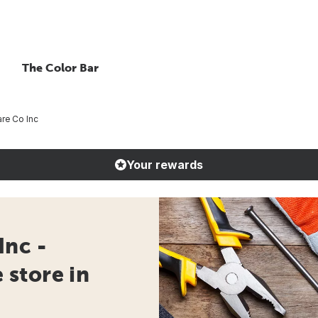
The Color Bar
re Co Inc
Your rewards
Inc -
store in
e