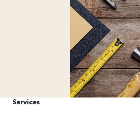
Services