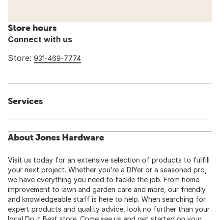
Store hours
Connect with us
Store:
931-469-7774
Services
About Jones Hardware
Visit us today for an extensive selection of products to fulfill
your next project. Whether you’re a DIYer or a seasoned pro,
we have everything you need to tackle the job. From home
improvement to lawn and garden care and more, our friendly
and knowledgeable staff is here to help. When searching for
expert products and quality advice, look no further than your
local Do it Best store. Come see us and get started on your