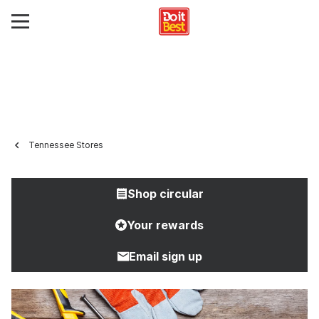
Tennessee Stores
Shop circular
Your rewards
Email sign up