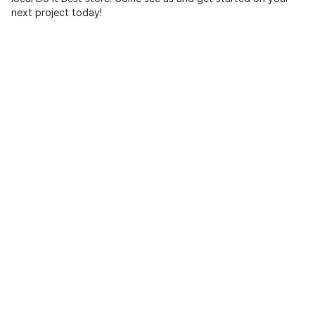
next project today!