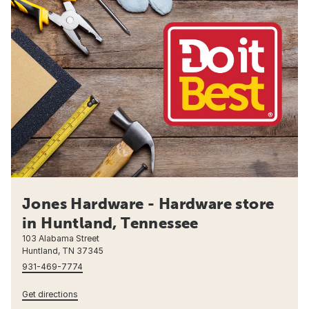
Jones Hardware - Hardware store
in Huntland, Tennessee
103 Alabama Street
Huntland, TN 37345
931-469-7774
Get directions