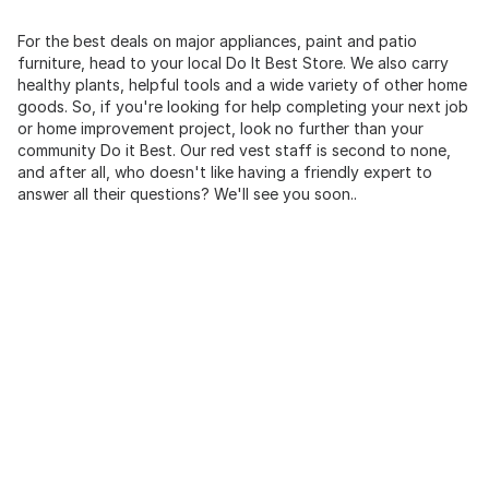
For the best deals on major appliances, paint and patio
furniture, head to your local Do It Best Store. We also carry
healthy plants, helpful tools and a wide variety of other home
goods. So, if you're looking for help completing your next job
or home improvement project, look no further than your
community Do it Best. Our red vest staff is second to none,
and after all, who doesn't like having a friendly expert to
answer all their questions? We'll see you soon..