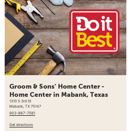
Groom & Sons' Home Center -
Home Center in Mabank, Texas
1310 S 3rd St
Mabank, TX 75147
903-887-7581
Get directions