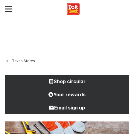
Texas Stores
Shop circular
Your rewards
Email sign up