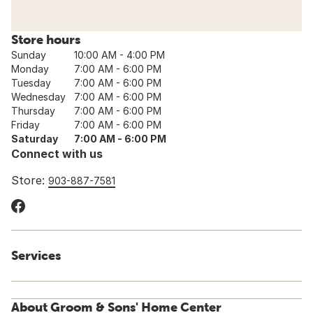
Store hours
Sunday
10:00 AM - 4:00 PM
Monday
7:00 AM - 6:00 PM
Tuesday
7:00 AM - 6:00 PM
Wednesday
7:00 AM - 6:00 PM
Thursday
7:00 AM - 6:00 PM
Friday
7:00 AM - 6:00 PM
Saturday
7:00 AM - 6:00 PM
Connect with us
Store:
903-887-7581
Services
About Groom & Sons' Home Center