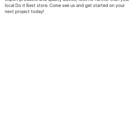
local Do it Best store. Come see us and get started on your
next project today!