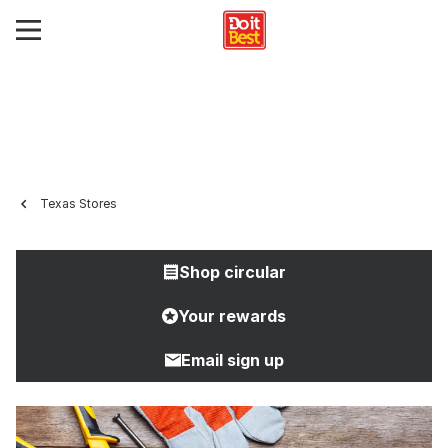
Texas Stores
Shop circular
Your rewards
Email sign up