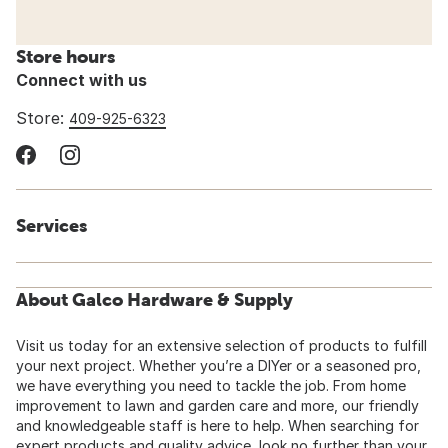
Store hours
Connect with us
Store:
409-925-6323
Services
About Galco Hardware & Supply
Visit us today for an extensive selection of products to fulfill
your next project. Whether you’re a DIYer or a seasoned pro,
we have everything you need to tackle the job. From home
improvement to lawn and garden care and more, our friendly
and knowledgeable staff is here to help. When searching for
expert products and quality advice, look no further than your