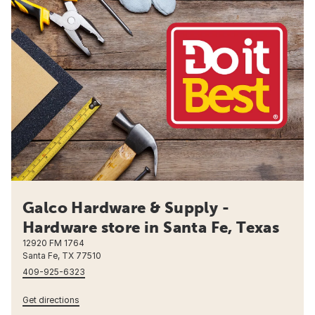
Galco Hardware & Supply -
Hardware store in Santa Fe, Texas
12920 FM 1764
Santa Fe, TX 77510
409-925-6323
Get directions