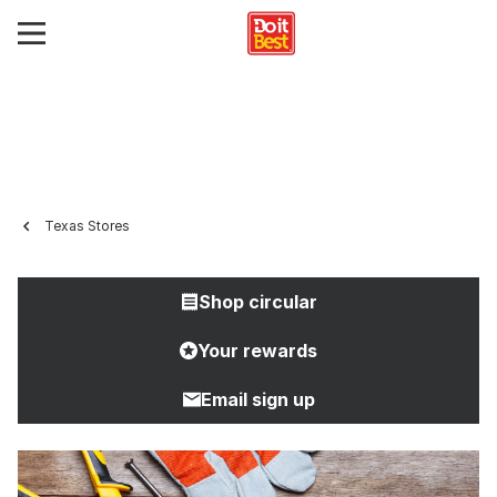
Texas Stores
Shop circular
Your rewards
Email sign up