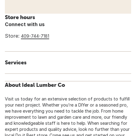
Store hours
Connect with us
Store:
409-744-7181
Services
About Ideal Lumber Co
Visit us today for an extensive selection of products to fulfill
your next project. Whether you’re a DIYer or a seasoned pro,
we have everything you need to tackle the job. From home
improvement to lawn and garden care and more, our friendly
and knowledgeable staff is here to help. When searching for
expert products and quality advice, look no further than your
local Do it Best store. Come see us and get started on your