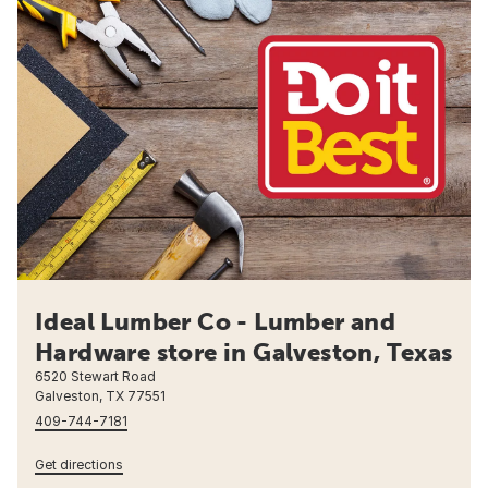
Ideal Lumber Co - Lumber and
Hardware store in Galveston, Texas
6520 Stewart Road
Galveston, TX 77551
409-744-7181
Get directions