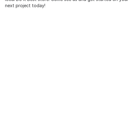
next project today!