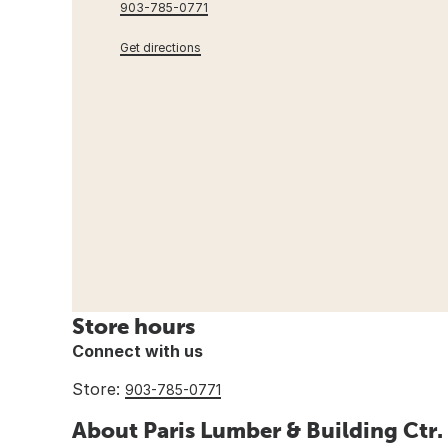
903-785-0771
Get directions
Store hours
Connect with us
Store:
903-785-0771
About Paris Lumber & Building Ctr.