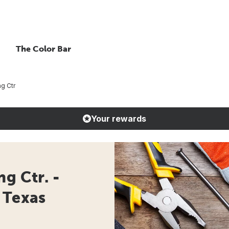
The Color Bar
ng Ctr
Your rewards
g Ctr. -
 Texas