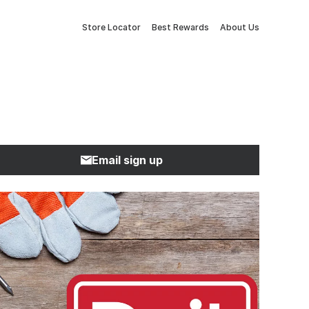
Store Locator
Best Rewards
About Us
Email sign up