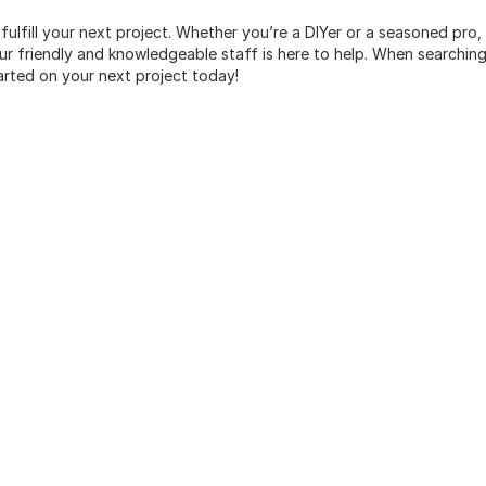
 fulfill your next project. Whether you’re a DIYer or a seasoned pro
 friendly and knowledgeable staff is here to help. When searching 
arted on your next project today!