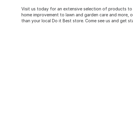
Visit us today for an extensive selection of products to
home improvement to lawn and garden care and more, our
than your local Do it Best store. Come see us and get st