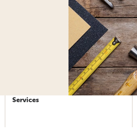
Services