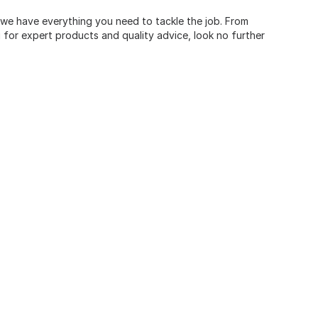
, we have everything you need to tackle the job. From
for expert products and quality advice, look no further