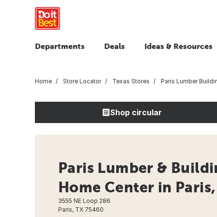
Departments
Deals
Ideas & Resources
Home
Store Locator
Texas Stores
Paris Lumber Buildi
Shop circular
Paris Lumber & Buildin
Home Center in Paris,
3555 NE Loop 286
Paris, TX 75460