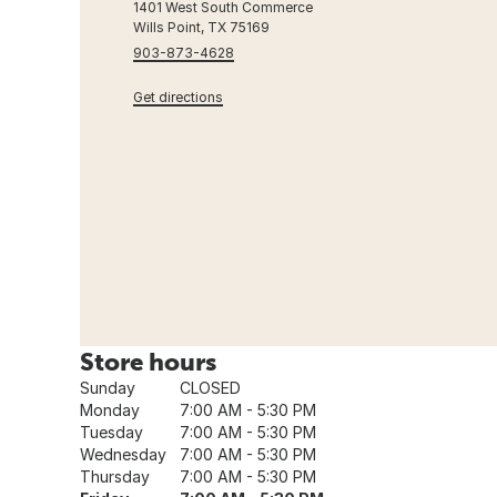
1401 West South Commerce
Wills Point, TX 75169
903-873-4628
Get directions
Store hours
Sunday
CLOSED
Monday
7:00 AM - 5:30 PM
Tuesday
7:00 AM - 5:30 PM
Wednesday
7:00 AM - 5:30 PM
Thursday
7:00 AM - 5:30 PM