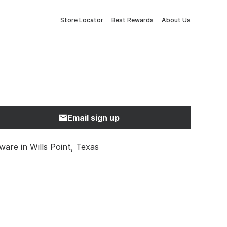
Store Locator
Best Rewards
About Us
Email sign up