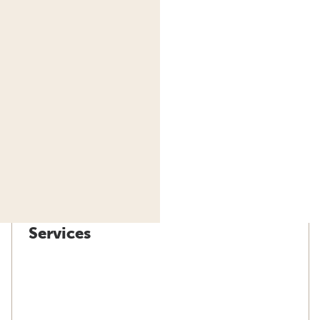
Services