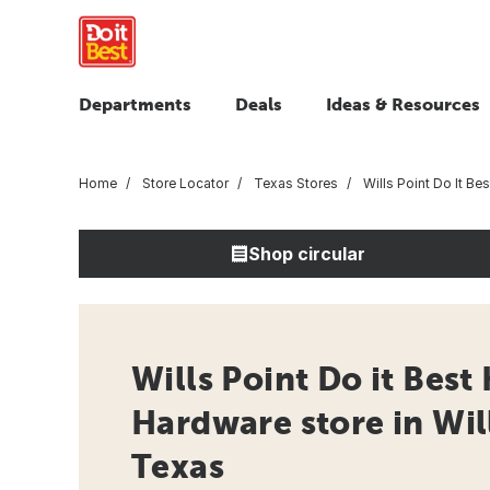
Departments
Deals
Ideas & Resources
Home
Store Locator
Texas Stores
Wills Point Do It Be
Shop circular
Wills Point Do it Best
Hardware store in Will
Texas