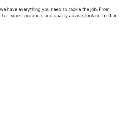
, we have everything you need to tackle the job. From
for expert products and quality advice, look no further