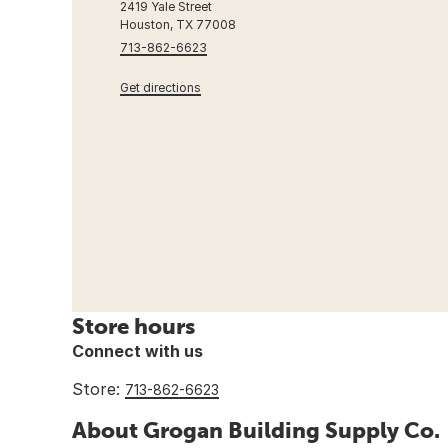
2419 Yale Street
Houston, TX 77008
713-862-6623
Get directions
Store hours
Connect with us
Store:
713-862-6623
About Grogan Building Supply Co.