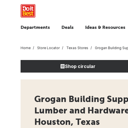
Departments
Deals
Ideas & Resources
Home
Store Locator
Texas Stores
Grogan Building Su
Shop circular
Grogan Building Suppl
Lumber and Hardware 
Houston, Texas