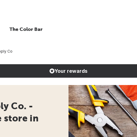
The Color Bar
pply Co
Your rewards
y Co. -
store in