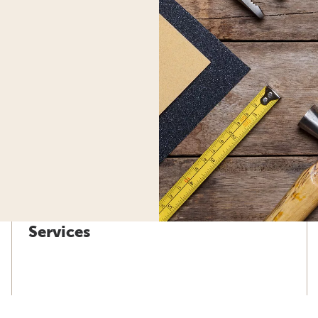
Services