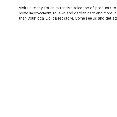
Visit us today for an extensive selection of products to
home improvement to lawn and garden care and more, our
than your local Do it Best store. Come see us and get st