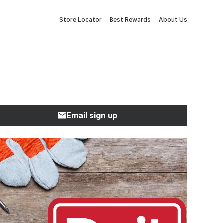
Store Locator
Best Rewards
About Us
Email sign up