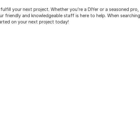
 fulfill your next project. Whether you’re a DIYer or a seasoned pro
 friendly and knowledgeable staff is here to help. When searching 
arted on your next project today!