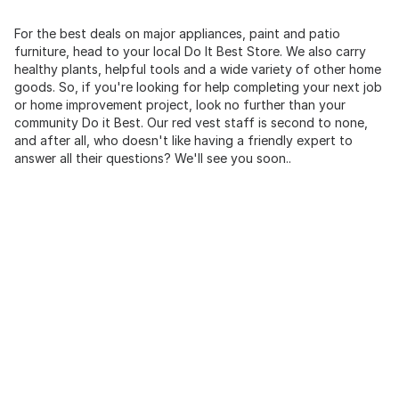
For the best deals on major appliances, paint and patio
furniture, head to your local Do It Best Store. We also carry
healthy plants, helpful tools and a wide variety of other home
goods. So, if you're looking for help completing your next job
or home improvement project, look no further than your
community Do it Best. Our red vest staff is second to none,
and after all, who doesn't like having a friendly expert to
answer all their questions? We'll see you soon..