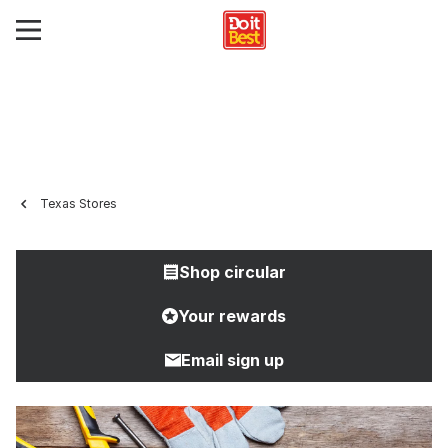
Texas Stores
Shop circular
Your rewards
Email sign up