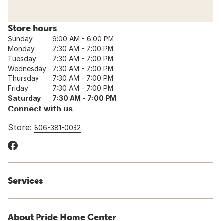
Store hours
Sunday
9:00 AM - 6:00 PM
Monday
7:30 AM - 7:00 PM
Tuesday
7:30 AM - 7:00 PM
Wednesday
7:30 AM - 7:00 PM
Thursday
7:30 AM - 7:00 PM
Friday
7:30 AM - 7:00 PM
Saturday
7:30 AM - 7:00 PM
Connect with us
Store:
806-381-0032
Services
About Pride Home Center