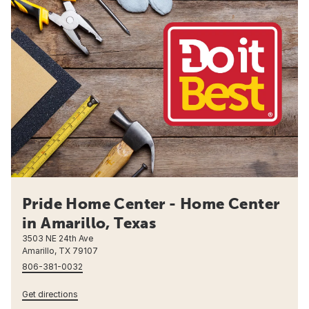
Pride Home Center - Home Center
in Amarillo, Texas
3503 NE 24th Ave
Amarillo, TX 79107
806-381-0032
Get directions