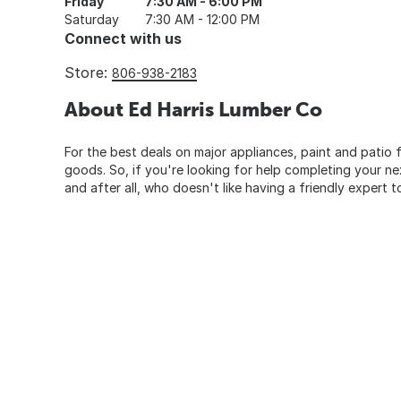
Friday
7:30 AM - 6:00 PM
Saturday
7:30 AM - 12:00 PM
Connect with us
Store:
806-938-2183
About Ed Harris Lumber Co
For the best deals on major appliances, paint and patio f
goods. So, if you're looking for help completing your n
and after all, who doesn't like having a friendly expert t