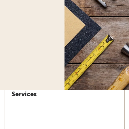
Services