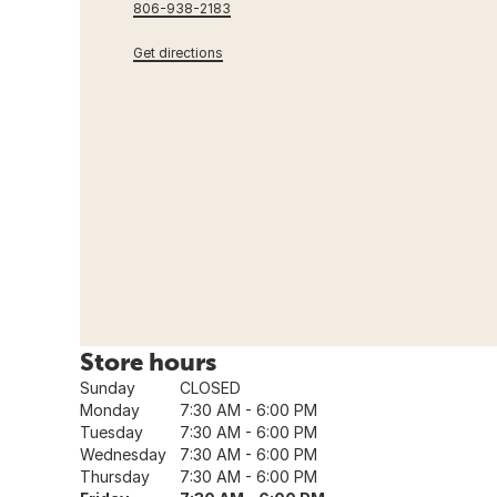
806-938-2183
Get directions
Store hours
Sunday
CLOSED
Monday
7:30 AM - 6:00 PM
Tuesday
7:30 AM - 6:00 PM
Wednesday
7:30 AM - 6:00 PM
Thursday
7:30 AM - 6:00 PM