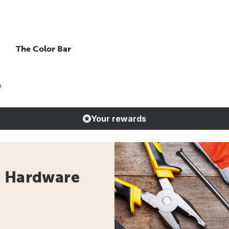
The Color Bar
o
Your rewards
- Hardware