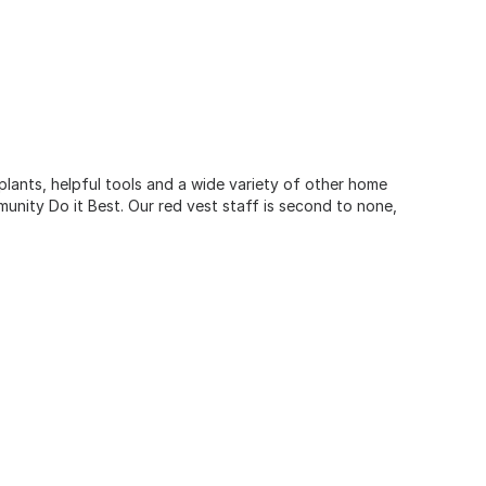
 plants, helpful tools and a wide variety of other home
unity Do it Best. Our red vest staff is second to none,