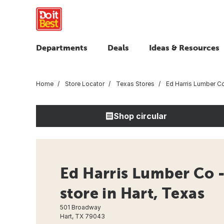
Departments
Deals
Ideas & Resources
Home
Store Locator
Texas Stores
Ed Harris Lumber C
Shop circular
Ed Harris Lumber Co 
store in Hart, Texas
501 Broadway
Hart, TX 79043