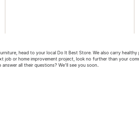
urniture, head to your local Do It Best Store. We also carry healthy
ext job or home improvement project, look no further than your comm
o answer all their questions? We'll see you soon..