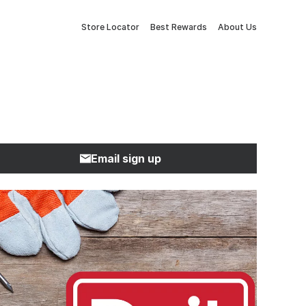
Store Locator
Best Rewards
About Us
Email sign up