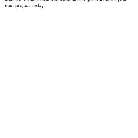
next project today!