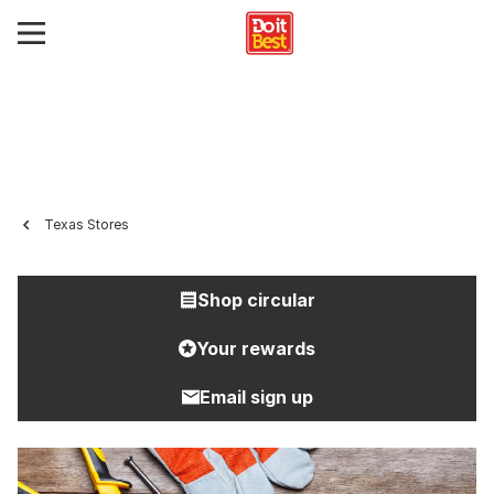
Texas Stores
Shop circular
Your rewards
Email sign up