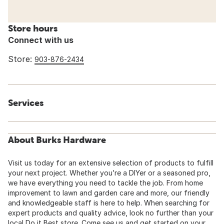
Store hours
Connect with us
Store:
903-876-2434
Services
About Burks Hardware
Visit us today for an extensive selection of products to fulfill
your next project. Whether you’re a DIYer or a seasoned pro,
we have everything you need to tackle the job. From home
improvement to lawn and garden care and more, our friendly
and knowledgeable staff is here to help. When searching for
expert products and quality advice, look no further than your
local Do it Best store. Come see us and get started on your