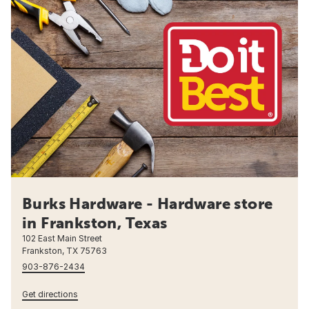
Burks Hardware - Hardware store
in Frankston, Texas
102 East Main Street
Frankston, TX 75763
903-876-2434
Get directions