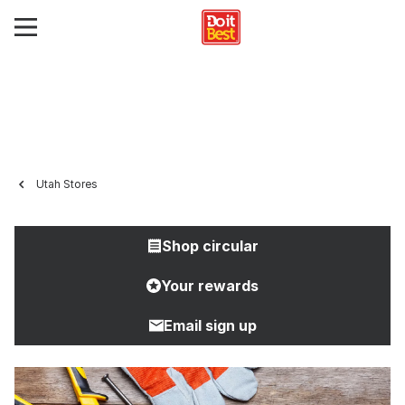
Utah Stores
Shop circular
Your rewards
Email sign up