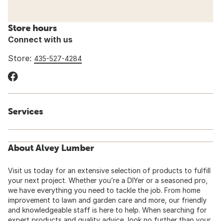
Store hours
Connect with us
Store:
435-527-4284
Services
About Alvey Lumber
Visit us today for an extensive selection of products to fulfill
your next project. Whether you’re a DIYer or a seasoned pro,
we have everything you need to tackle the job. From home
improvement to lawn and garden care and more, our friendly
and knowledgeable staff is here to help. When searching for
expert products and quality advice, look no further than your