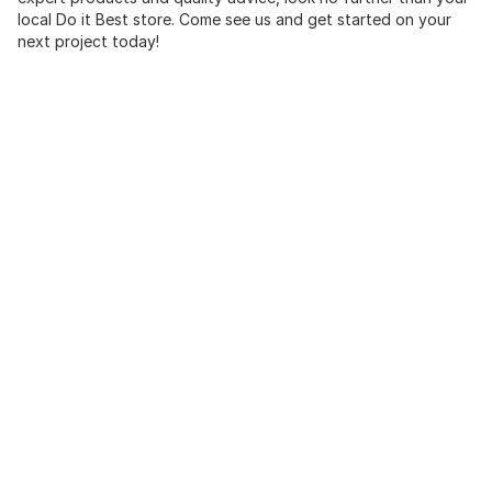
local Do it Best store. Come see us and get started on your
next project today!