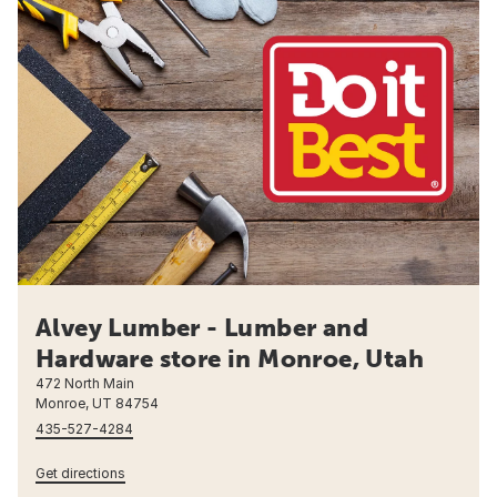
Alvey Lumber - Lumber and
Hardware store in Monroe, Utah
472 North Main
Monroe, UT 84754
435-527-4284
Get directions