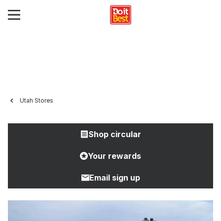
Utah Stores
Shop circular
Your rewards
Email sign up