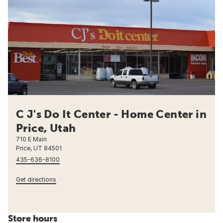
C J's Do It Center - Home Center in
Price, Utah
710 E Main
Price, UT 84501
435-636-8100
Get directions
Store hours