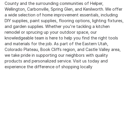
County and the surrounding communities of Helper,
Wellington, Carbonville, Spring Glen, and Kenilworth. We offer
a wide selection of home improvement essentials, including
DIY supplies, paint supplies, flooring options, lighting fixtures,
and garden supplies. Whether you're tackling a kitchen
remodel or sprucing up your outdoor space, our
knowledgeable team is here to help you find the right tools
and materials for the job. As part of the Eastern Utah,
Colorado Plateau, Book Cliffs region, and Castle Valley area,
we take pride in supporting our neighbors with quality
products and personalized service. Visit us today and
experience the difference of shopping locally