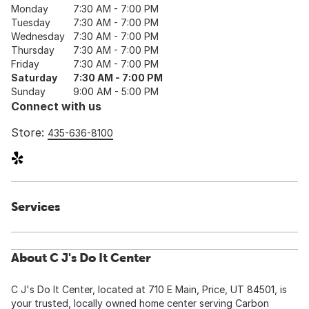
Monday
7:30 AM - 7:00 PM
Tuesday
7:30 AM - 7:00 PM
Wednesday
7:30 AM - 7:00 PM
Thursday
7:30 AM - 7:00 PM
Friday
7:30 AM - 7:00 PM
Saturday
7:30 AM - 7:00 PM
Sunday
9:00 AM - 5:00 PM
Connect with us
Store:
435-636-8100
Services
About C J's Do It Center
C J's Do It Center, located at 710 E Main, Price, UT 84501, is
your trusted, locally owned home center serving Carbon