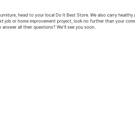
urniture, head to your local Do It Best Store. We also carry healthy
ext job or home improvement project, look no further than your comm
o answer all their questions? We'll see you soon..