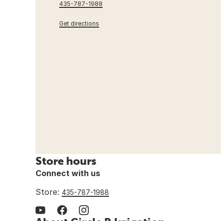
435-787-1988
Get directions
Store hours
Connect with us
Store:
435-787-1988