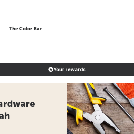
The Color Bar
Your rewards
Hardware
tah