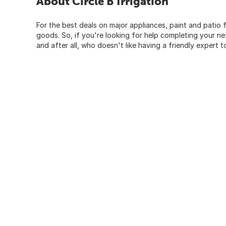
About Circle B Irrigation
For the best deals on major appliances, paint and patio f
goods. So, if you're looking for help completing your n
and after all, who doesn't like having a friendly expert t