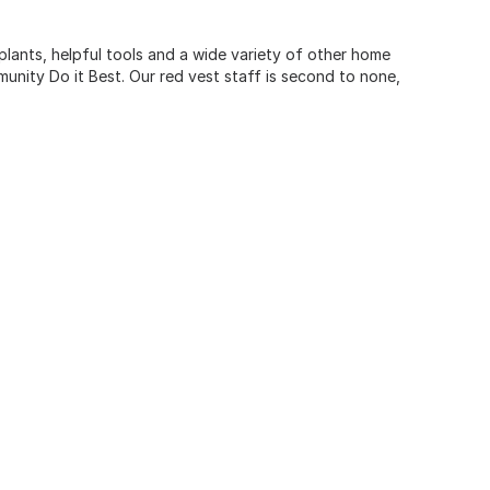
 plants, helpful tools and a wide variety of other home
unity Do it Best. Our red vest staff is second to none,