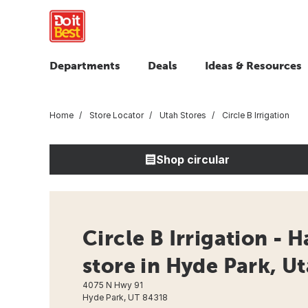
Departments
Deals
Ideas & Resources
Home
Store Locator
Utah Stores
Circle B Irrigation
Shop circular
Circle B Irrigation - 
store in Hyde Park, U
4075 N Hwy 91
Hyde Park, UT 84318