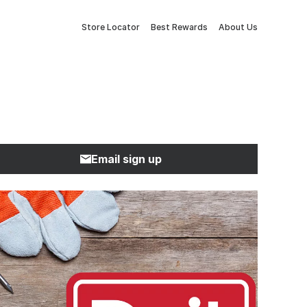
Store Locator
Best Rewards
About Us
Email sign up