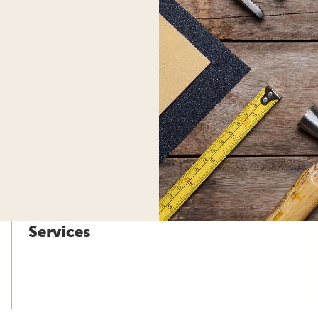
Services