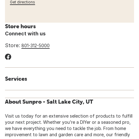
Get directions
Store hours
Connect with us
Store:
801-312-5000
Services
About Sunpro - Salt Lake City, UT
Visit us today for an extensive selection of products to fulfill
your next project. Whether you’re a DIYer or a seasoned pro,
we have everything you need to tackle the job. From home
improvement to lawn and garden care and more, our friendly