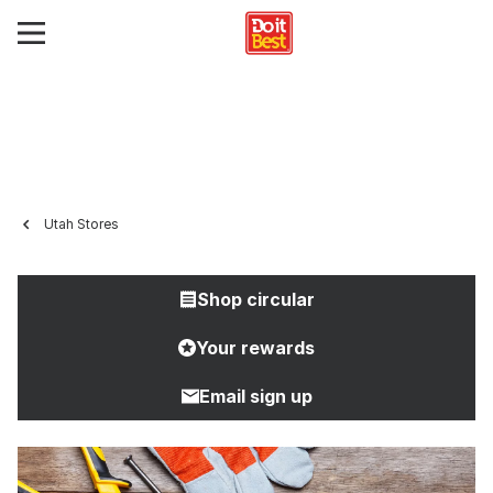
Utah Stores
Shop circular
Your rewards
Email sign up