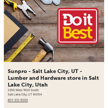
Sunpro - Salt Lake City, UT -
Lumber and Hardware store in Salt
Lake City, Utah
2355 West 1500 South
Salt Lake City, UT 84104
801-312-5000