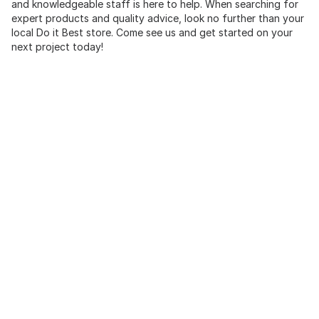
and knowledgeable staff is here to help. When searching for
expert products and quality advice, look no further than your
local Do it Best store. Come see us and get started on your
next project today!