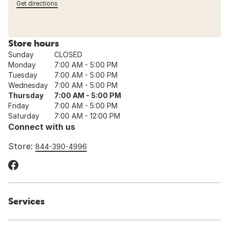
Get directions
Store hours
Sunday
CLOSED
Monday
7:00 AM - 5:00 PM
Tuesday
7:00 AM - 5:00 PM
Wednesday
7:00 AM - 5:00 PM
Thursday
7:00 AM - 5:00 PM
Friday
7:00 AM - 5:00 PM
Saturday
7:00 AM - 12:00 PM
Connect with us
Store:
844-390-4996
Services