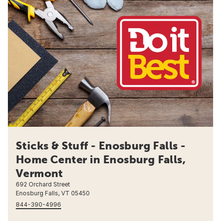
Sticks & Stuff - Enosburg Falls -
Home Center in Enosburg Falls,
Vermont
692 Orchard Street
Enosburg Falls, VT 05450
844-390-4996