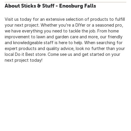
About Sticks & Stuff - Enosburg Falls
Visit us today for an extensive selection of products to fulfill
your next project. Whether you’re a DIYer or a seasoned pro,
we have everything you need to tackle the job. From home
improvement to lawn and garden care and more, our friendly
and knowledgeable staff is here to help. When searching for
expert products and quality advice, look no further than your
local Do it Best store. Come see us and get started on your
next project today!