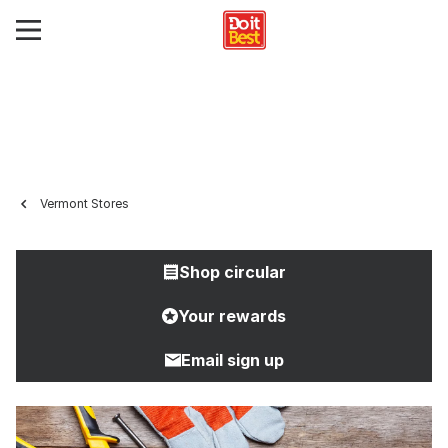
Vermont Stores
Shop circular
Your rewards
Email sign up