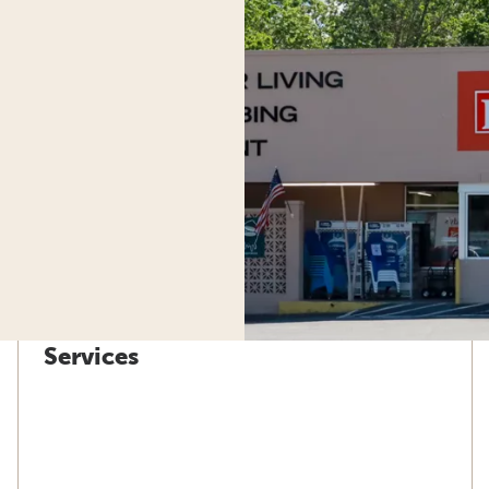
Services