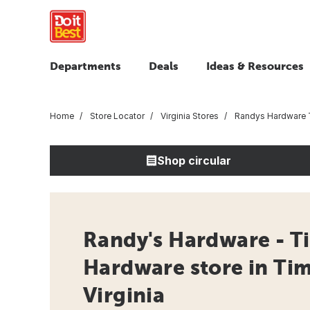
Departments
Deals
Ideas & Resources
Home
Store Locator
Virginia Stores
Randys Hardware T
Shop circular
Randy's Hardware - Ti
Hardware store in Tim
Virginia