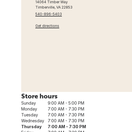
14064 Timber Way
Timberville, VA 22853
540-896-5403
Get directions
Store hours
Sunday
9:00 AM - 5:00 PM
Monday
7:00 AM - 7:30 PM
Tuesday
7:00 AM - 7:30 PM
Wednesday
7:00 AM - 7:30 PM
Thursday
7:00 AM - 7:30 PM