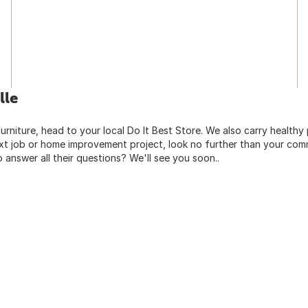
lle
urniture, head to your local Do It Best Store. We also carry healthy
ext job or home improvement project, look no further than your comm
o answer all their questions? We'll see you soon..