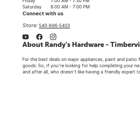
Friday
7:00 AM - 7:30 PM
Saturday
8:00 AM - 7:00 PM
Connect with us
Store:
540-896-5403
About Randy's Hardware - Timbervi
For the best deals on major appliances, paint and patio f
goods. So, if you're looking for help completing your n
and after all, who doesn't like having a friendly expert t