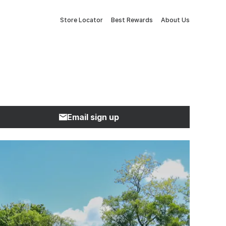
Store Locator
Best Rewards
About Us
Email sign up