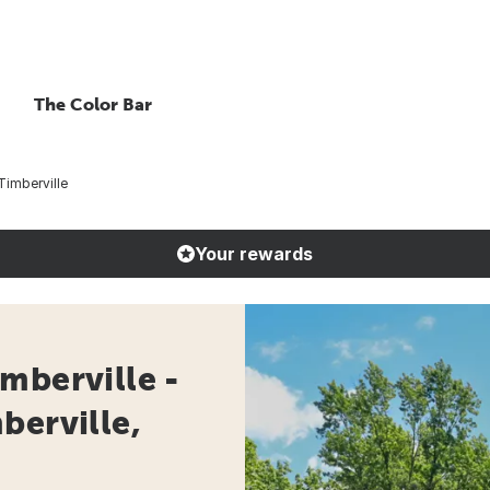
The Color Bar
imberville
Your rewards
mberville -
berville,