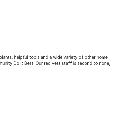
 plants, helpful tools and a wide variety of other home
unity Do it Best. Our red vest staff is second to none,