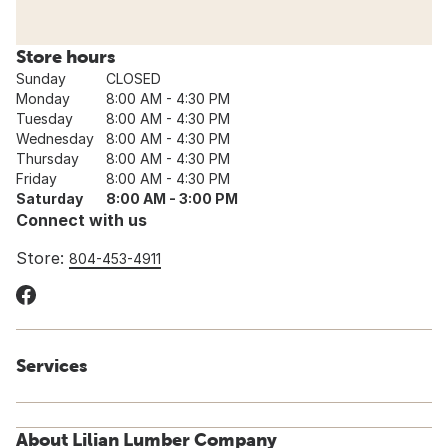
Store hours
Sunday
CLOSED
Monday
8:00 AM - 4:30 PM
Tuesday
8:00 AM - 4:30 PM
Wednesday
8:00 AM - 4:30 PM
Thursday
8:00 AM - 4:30 PM
Friday
8:00 AM - 4:30 PM
Saturday
8:00 AM - 3:00 PM
Connect with us
Store:
804-453-4911
Services
About Lilian Lumber Company