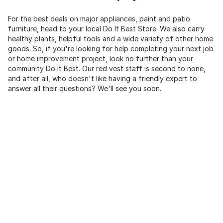
For the best deals on major appliances, paint and patio
furniture, head to your local Do It Best Store. We also carry
healthy plants, helpful tools and a wide variety of other home
goods. So, if you're looking for help completing your next job
or home improvement project, look no further than your
community Do it Best. Our red vest staff is second to none,
and after all, who doesn't like having a friendly expert to
answer all their questions? We'll see you soon..