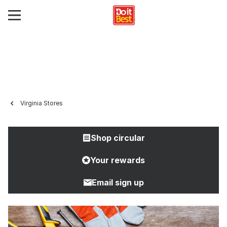
Virginia Stores
Shop circular
Your rewards
Email sign up