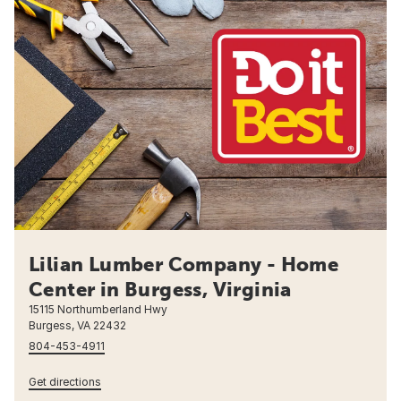
Lilian Lumber Company - Home
Center in Burgess, Virginia
15115 Northumberland Hwy
Burgess, VA 22432
804-453-4911
Get directions