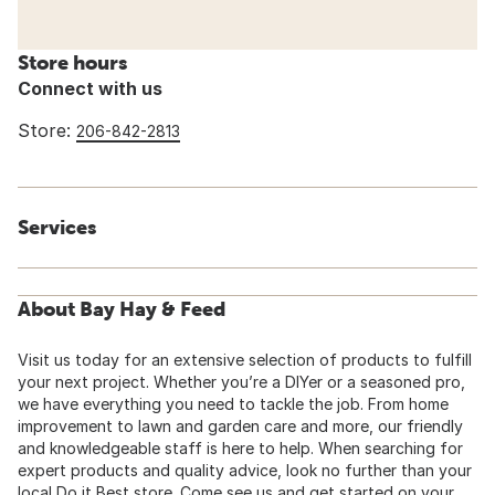
Store hours
Connect with us
Store:
206-842-2813
Services
About Bay Hay & Feed
Visit us today for an extensive selection of products to fulfill
your next project. Whether you’re a DIYer or a seasoned pro,
we have everything you need to tackle the job. From home
improvement to lawn and garden care and more, our friendly
and knowledgeable staff is here to help. When searching for
expert products and quality advice, look no further than your
local Do it Best store. Come see us and get started on your