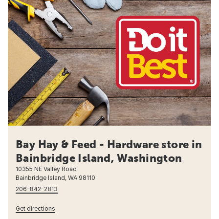
Bay Hay & Feed - Hardware store in
Bainbridge Island, Washington
10355 NE Valley Road
Bainbridge Island, WA 98110
206-842-2813
Get directions