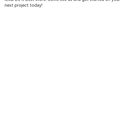
next project today!