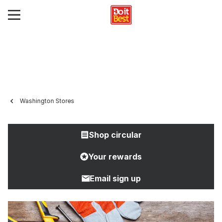
Washington Stores
Shop circular
Your rewards
Email sign up