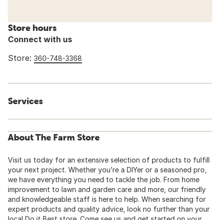
Store hours
Connect with us
Store:
360-748-3368
Services
About The Farm Store
Visit us today for an extensive selection of products to fulfill
your next project. Whether you’re a DIYer or a seasoned pro,
we have everything you need to tackle the job. From home
improvement to lawn and garden care and more, our friendly
and knowledgeable staff is here to help. When searching for
expert products and quality advice, look no further than your
local Do it Best store. Come see us and get started on your