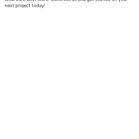
next project today!