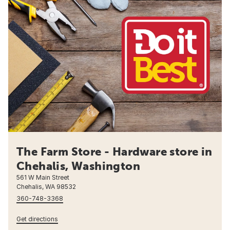
The Farm Store - Hardware store in
Chehalis, Washington
561 W Main Street
Chehalis, WA 98532
360-748-3368
Get directions