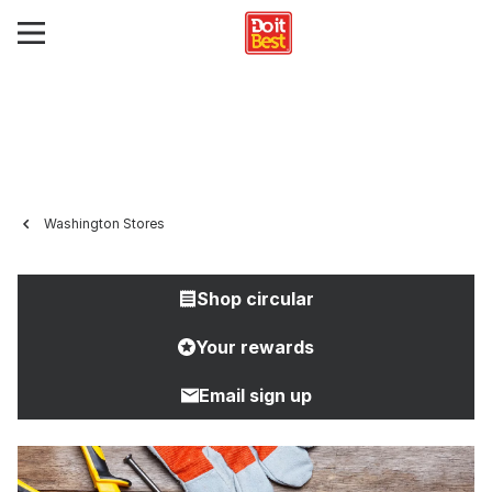
Washington Stores
Shop circular
Your rewards
Email sign up