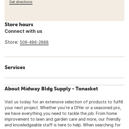
Get directions
Store hours
Connect with us
Store:
509-486-2888
Services
About Midway Bldg Supply - Tonasket
Visit us today for an extensive selection of products to fulfill
your next project. Whether you’re a DIYer or a seasoned pro,
we have everything you need to tackle the job. From home
improvement to lawn and garden care and more, our friendly
and knowledgeable staff is here to help. When searching for