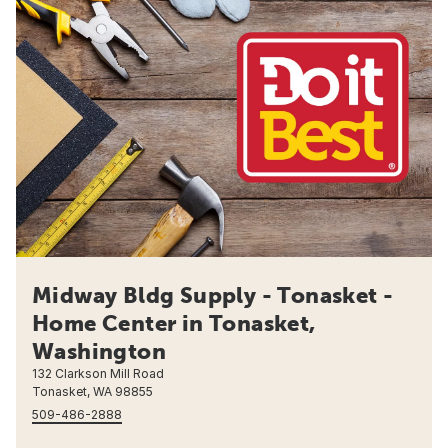
Midway Bldg Supply - Tonasket -
Home Center in Tonasket,
Washington
132 Clarkson Mill Road
Tonasket, WA 98855
509-486-2888