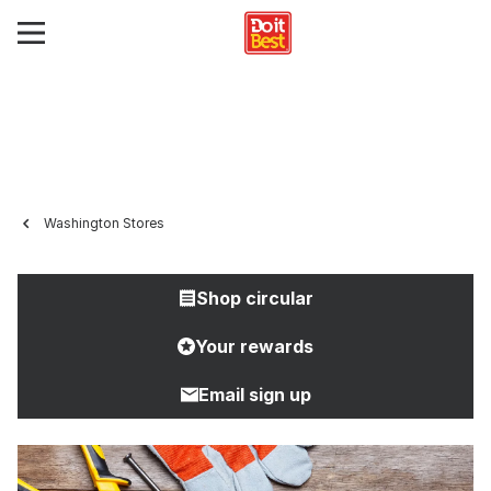
Washington Stores
Shop circular
Your rewards
Email sign up