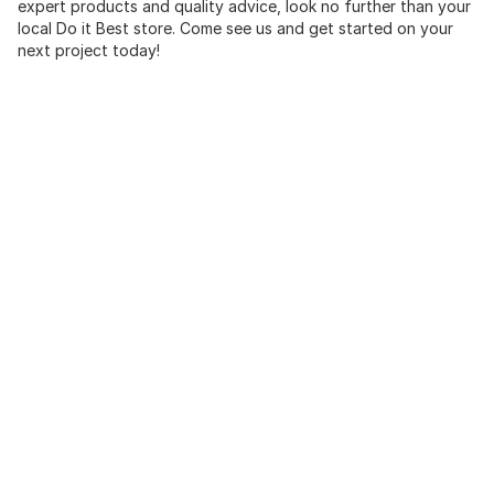
expert products and quality advice, look no further than your
local Do it Best store. Come see us and get started on your
next project today!