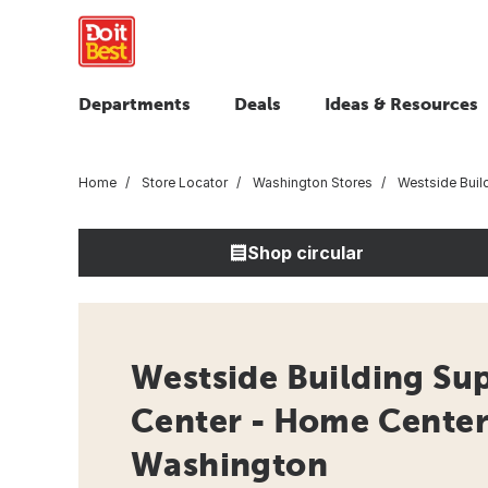
Departments
Deals
Ideas & Resources
Home
Store Locator
Washington Stores
Westside Build
Shop circular
Westside Building Sup
Center - Home Center
Washington