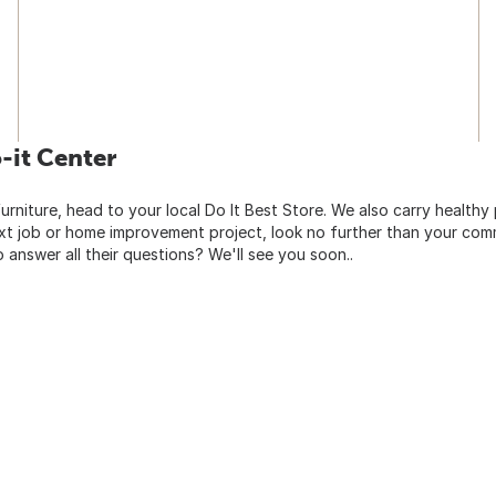
-it Center
urniture, head to your local Do It Best Store. We also carry healthy
ext job or home improvement project, look no further than your comm
o answer all their questions? We'll see you soon..