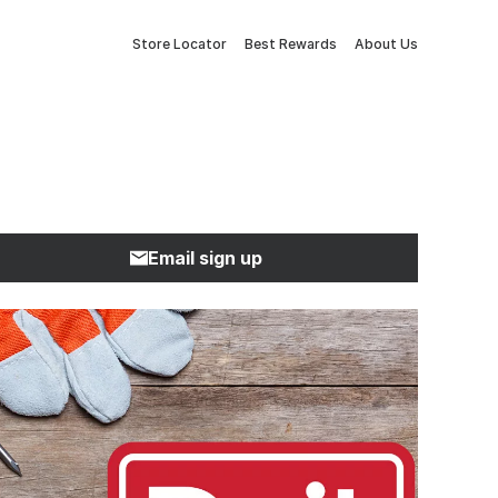
Store Locator
Best Rewards
About Us
Email sign up