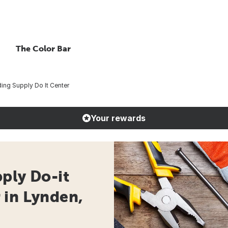
The Color Bar
ing Supply Do It Center
Your rewards
ply Do-it
 in Lynden,