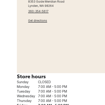
8353 Guide Meridian Road
Lynden, WA 98264
360-354-5617
Get directions
Store hours
Sunday
CLOSED
Monday
7:00 AM - 5:00 PM
Tuesday
7:00 AM - 5:00 PM
Wednesday
7:00 AM - 5:00 PM
Thursday
7:00 AM - 5:00 PM