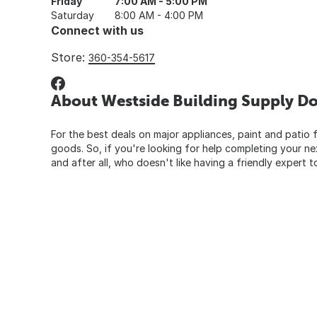
Friday
7:00 AM - 5:00 PM
Saturday
8:00 AM - 4:00 PM
Connect with us
Store:
360-354-5617
About Westside Building Supply Do
For the best deals on major appliances, paint and patio f
goods. So, if you're looking for help completing your n
and after all, who doesn't like having a friendly expert t