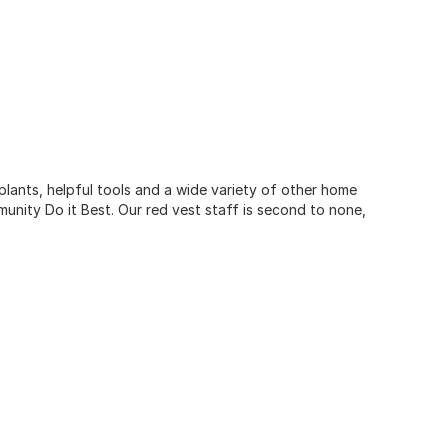
 plants, helpful tools and a wide variety of other home
unity Do it Best. Our red vest staff is second to none,