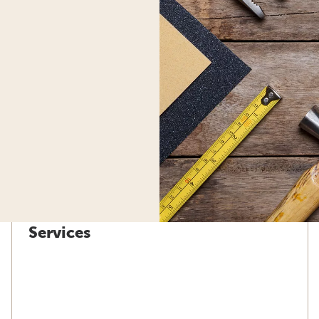
Services