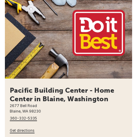
Pacific Building Center - Home
Center in Blaine, Washington
2677 Bell Road
Blaine, WA 98230
360-332-5335
Get directions