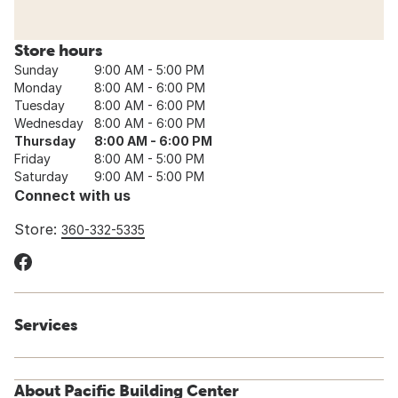
Store hours
Sunday
9:00 AM - 5:00 PM
Monday
8:00 AM - 6:00 PM
Tuesday
8:00 AM - 6:00 PM
Wednesday
8:00 AM - 6:00 PM
Thursday
8:00 AM - 6:00 PM
Friday
8:00 AM - 5:00 PM
Saturday
9:00 AM - 5:00 PM
Connect with us
Store:
360-332-5335
Services
About Pacific Building Center