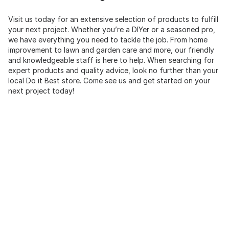
Visit us today for an extensive selection of products to fulfill
your next project. Whether you’re a DIYer or a seasoned pro,
we have everything you need to tackle the job. From home
improvement to lawn and garden care and more, our friendly
and knowledgeable staff is here to help. When searching for
expert products and quality advice, look no further than your
local Do it Best store. Come see us and get started on your
next project today!