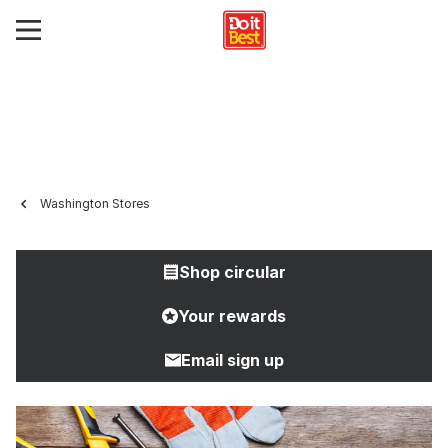
Washington Stores
Shop circular
Your rewards
Email sign up