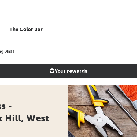
The Color Bar
ng Glass
Your rewards
s -
 Hill, West