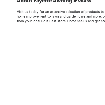
About Fayette Awning & Glass
Visit us today for an extensive selection of products to
home improvement to lawn and garden care and more, our
than your local Do it Best store. Come see us and get st