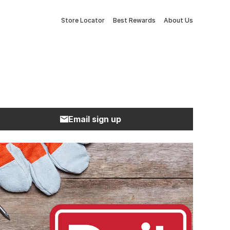
Store Locator
Best Rewards
About Us
Email sign up