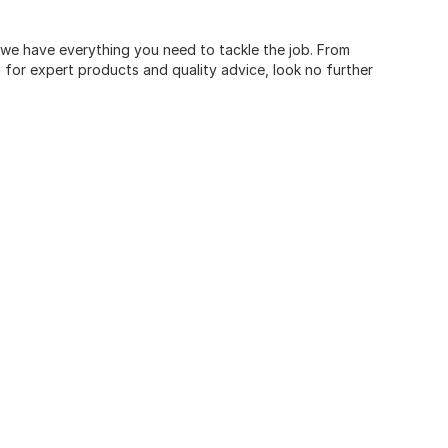
, we have everything you need to tackle the job. From
for expert products and quality advice, look no further