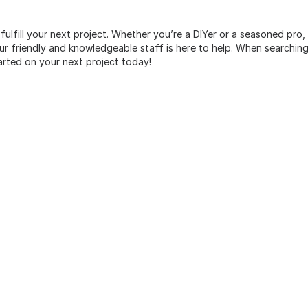
 fulfill your next project. Whether you’re a DIYer or a seasoned pro
 friendly and knowledgeable staff is here to help. When searching 
arted on your next project today!