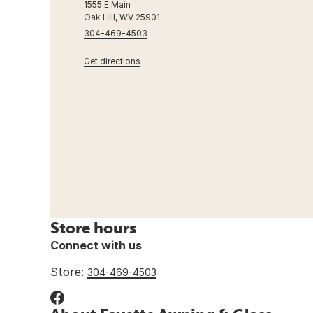
1555 E Main
Oak Hill, WV 25901
304-469-4503
Get directions
Store hours
Connect with us
Store:
304-469-4503