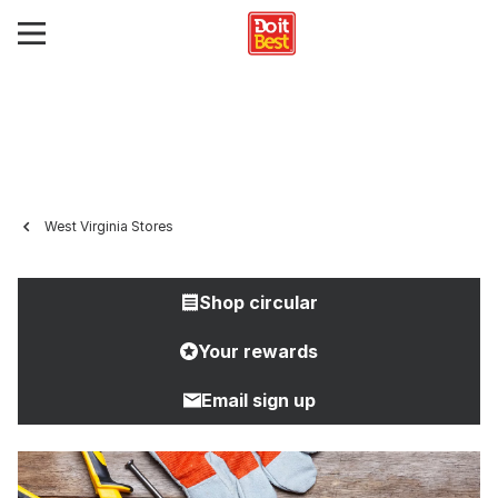
West Virginia Stores
Shop circular
Your rewards
Email sign up