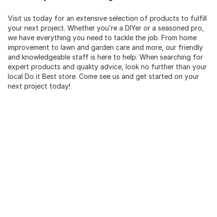
Visit us today for an extensive selection of products to fulfill
your next project. Whether you’re a DIYer or a seasoned pro,
we have everything you need to tackle the job. From home
improvement to lawn and garden care and more, our friendly
and knowledgeable staff is here to help. When searching for
expert products and quality advice, look no further than your
local Do it Best store. Come see us and get started on your
next project today!