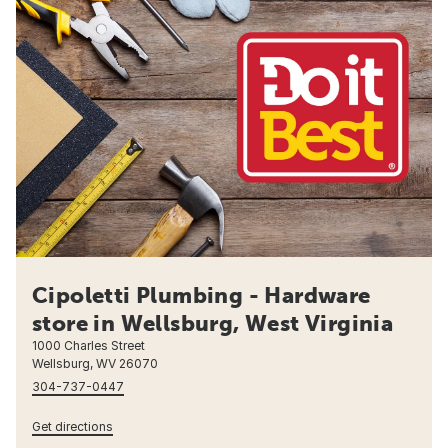
Cipoletti Plumbing - Hardware
store in Wellsburg, West Virginia
1000 Charles Street
Wellsburg, WV 26070
304-737-0447
Get directions