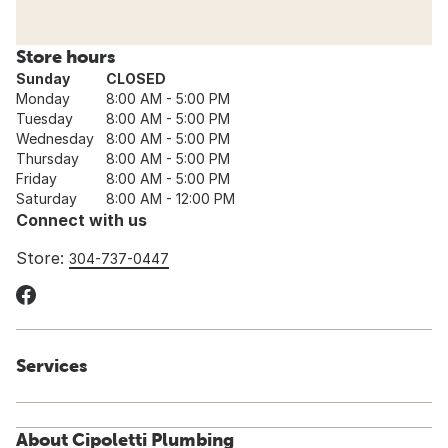
Store hours
Sunday
CLOSED
Monday
8:00 AM - 5:00 PM
Tuesday
8:00 AM - 5:00 PM
Wednesday
8:00 AM - 5:00 PM
Thursday
8:00 AM - 5:00 PM
Friday
8:00 AM - 5:00 PM
Saturday
8:00 AM - 12:00 PM
Connect with us
Store:
304-737-0447
Services
About Cipoletti Plumbing