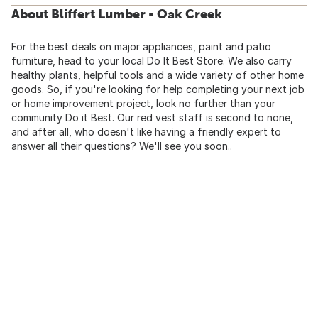
About Bliffert Lumber - Oak Creek
For the best deals on major appliances, paint and patio
furniture, head to your local Do It Best Store. We also carry
healthy plants, helpful tools and a wide variety of other home
goods. So, if you're looking for help completing your next job
or home improvement project, look no further than your
community Do it Best. Our red vest staff is second to none,
and after all, who doesn't like having a friendly expert to
answer all their questions? We'll see you soon..