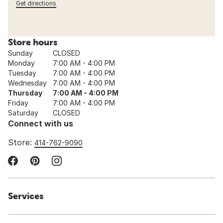
Get directions
Store hours
Sunday
CLOSED
Monday
7:00 AM - 4:00 PM
Tuesday
7:00 AM - 4:00 PM
Wednesday
7:00 AM - 4:00 PM
Thursday
7:00 AM - 4:00 PM
Friday
7:00 AM - 4:00 PM
Saturday
CLOSED
Connect with us
Store:
414-762-9090
Services