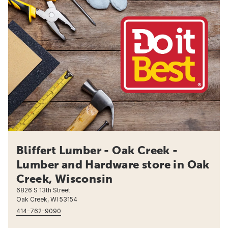
Bliffert Lumber - Oak Creek -
Lumber and Hardware store in Oak
Creek, Wisconsin
6826 S 13th Street
Oak Creek, WI 53154
414-762-9090