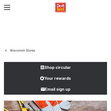
Wisconsin Stores
Shop circular
Your rewards
Email sign up