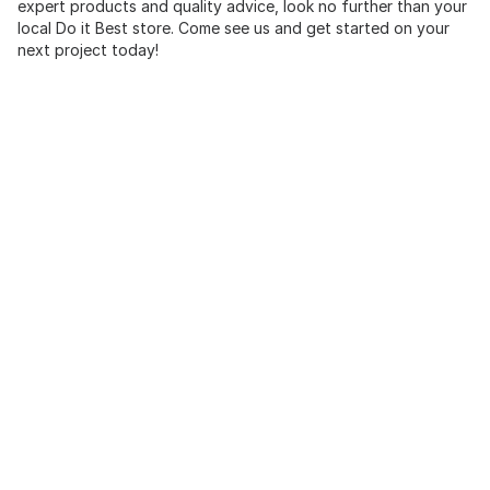
expert products and quality advice, look no further than your
local Do it Best store. Come see us and get started on your
next project today!