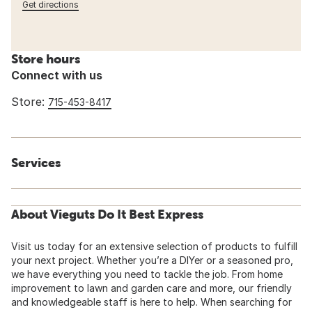
Get directions
Store hours
Connect with us
Store:
715-453-8417
Services
About Vieguts Do It Best Express
Visit us today for an extensive selection of products to fulfill
your next project. Whether you’re a DIYer or a seasoned pro,
we have everything you need to tackle the job. From home
improvement to lawn and garden care and more, our friendly
and knowledgeable staff is here to help. When searching for