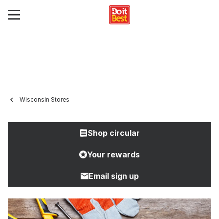
Wisconsin Stores
Shop circular
Your rewards
Email sign up