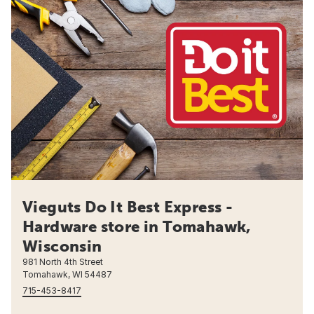
Vieguts Do It Best Express -
Hardware store in Tomahawk,
Wisconsin
981 North 4th Street
Tomahawk, WI 54487
715-453-8417