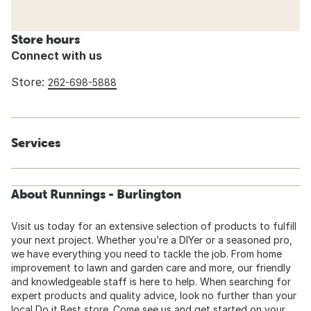
Store hours
Connect with us
Store:
262-698-5888
Services
About Runnings - Burlington
Visit us today for an extensive selection of products to fulfill
your next project. Whether you’re a DIYer or a seasoned pro,
we have everything you need to tackle the job. From home
improvement to lawn and garden care and more, our friendly
and knowledgeable staff is here to help. When searching for
expert products and quality advice, look no further than your
local Do it Best store. Come see us and get started on your