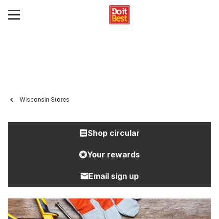
Wisconsin Stores
Shop circular
Your rewards
Email sign up