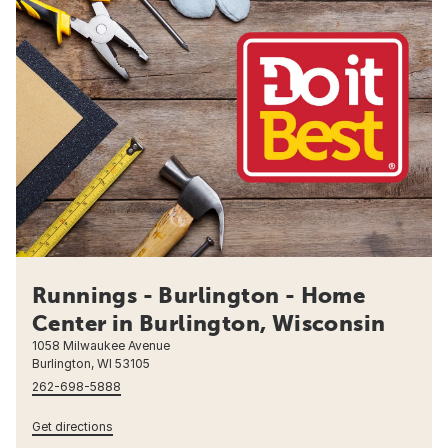
Runnings - Burlington - Home
Center in Burlington, Wisconsin
1058 Milwaukee Avenue
Burlington, WI 53105
262-698-5888
Get directions