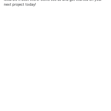
next project today!