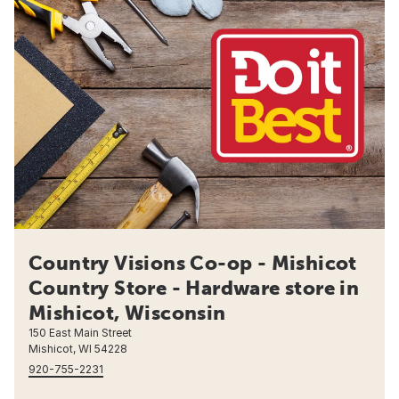
Country Visions Co-op - Mishicot
Country Store - Hardware store in
Mishicot, Wisconsin
150 East Main Street
Mishicot, WI 54228
920-755-2231