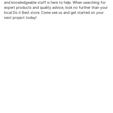
and knowledgeable staff is here to help. When searching for
expert products and quality advice, look no further than your
local Do it Best store. Come see us and get started on your
next project today!