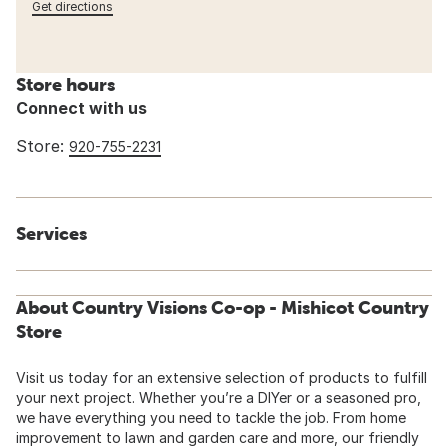
Get directions
Store hours
Connect with us
Store:
920-755-2231
Services
About Country Visions Co-op - Mishicot Country
Store
Visit us today for an extensive selection of products to fulfill
your next project. Whether you’re a DIYer or a seasoned pro,
we have everything you need to tackle the job. From home
improvement to lawn and garden care and more, our friendly