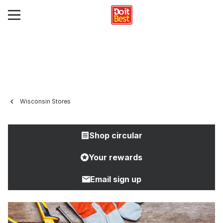
Wisconsin Stores
Shop circular
Your rewards
Email sign up