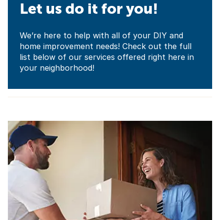
Let us do it for you!
We’re here to help with all of your DIY and
home improvement needs! Check out the full
list below of our services offered right here in
your neighborhood!