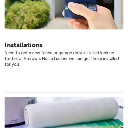
Installations
Need to get a new fence or garage door installed look no
further at Furrow's Home Lumber we can get those installed
for you.