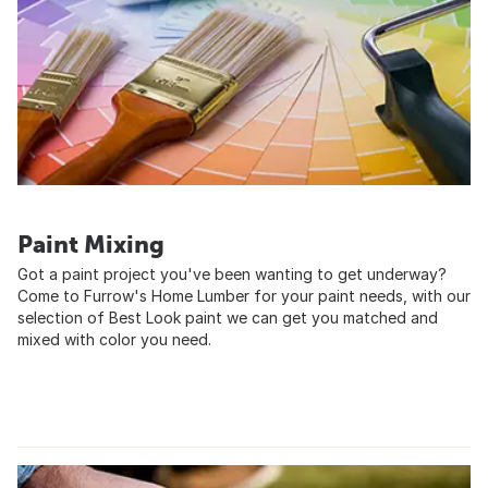
Paint Mixing
Got a paint project you've been wanting to get underway?
Come to Furrow's Home Lumber for your paint needs, with our
selection of Best Look paint we can get you matched and
mixed with color you need.