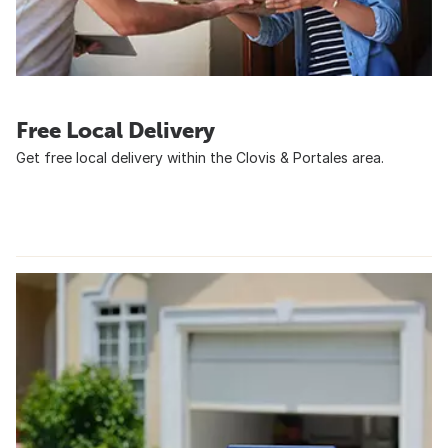
Free Local Delivery
Get free local delivery within the Clovis & Portales area.