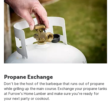
Propane Exchange
Don't be the host of the barbeque that runs out of propane
while grilling up the main course. Exchange your propane tanks
at Furrow's Home Lumber and make sure you're ready for
your next party or cookout.