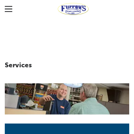
Services