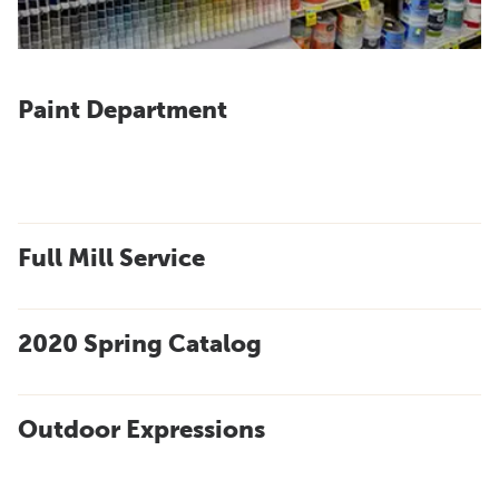
Paint Department
Full Mill Service
2020 Spring Catalog
Outdoor Expressions