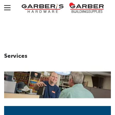
Services