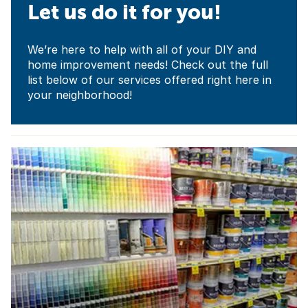
Let us do it for you!
We’re here to help with all of your DIY and
home improvement needs! Check out the full
list below of our services offered right here in
your neighborhood!