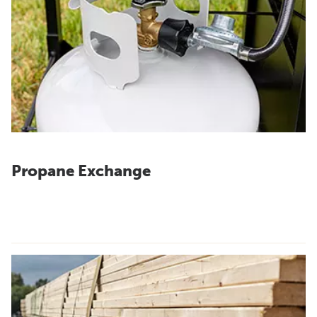
Propane Exchange