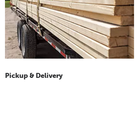
Pickup & Delivery