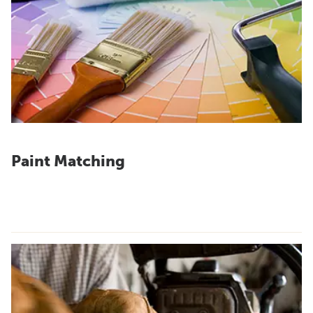
Paint Matching