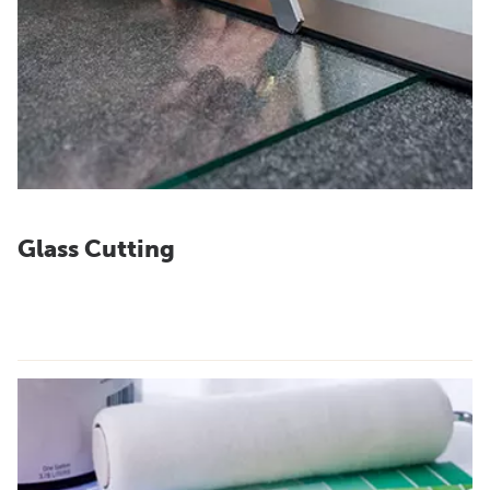
Glass Cutting