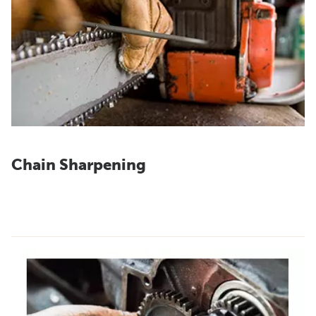
Chain Sharpening