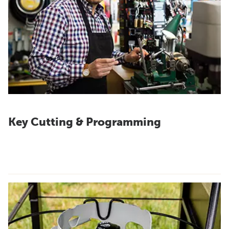
Key Cutting & Programming