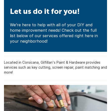
Let us do it for you!
We’re here to help with all of your DIY and
home improvement needs! Check out the full
list below of our services offered right here in
your neighborhood!
Located in Corsicana, Gilfillan's Paint & Hardware provides
services such as key cutting, screen repair, paint matching and
more!