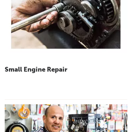
Small Engine Repair