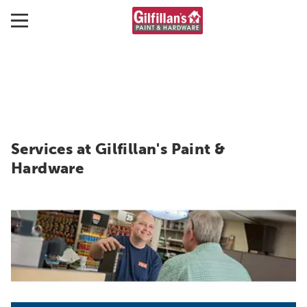
Services at Gilfillan's Paint &
Hardware