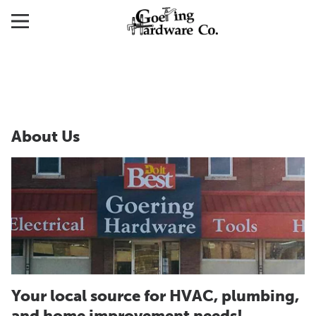
About Us
Your local source for HVAC, plumbing,
and home improvement needs!