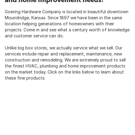
Goering Hardware Company is located in beautiful downtown
Moundridge, Kansas. Since 1897 we have been in the same
location helping generations of homeowners with their
projects. Come in and see what a century worth of knowledge
and customer service can do.
Unlike big box stores, we actually service what we sell. Our
services include repair and replacement, maintenance, new
construction and remodeling. We are extremely proud to sell
the finest HVAC, plumbing and home improvement products
on the market today. Click on the links below to learn about
these fine products.