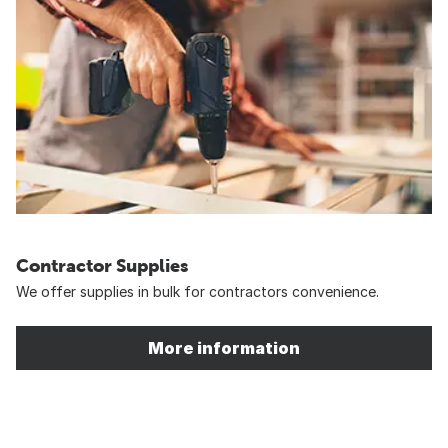
Contractor Supplies
We offer supplies in bulk for contractors convenience.
More information