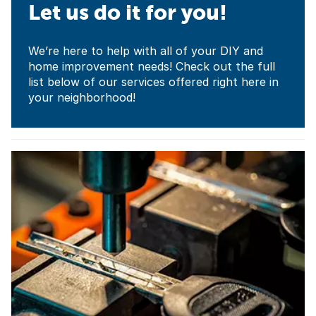
Let us do it for you!
We’re here to help with all of your DIY and
home improvement needs! Check out the full
list below of our services offered right here in
your neighborhood!