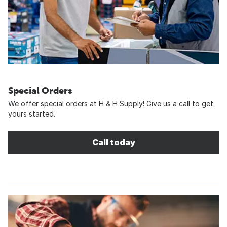
Special Orders
We offer special orders at H & H Supply! Give us a call to get
yours started.
Call today