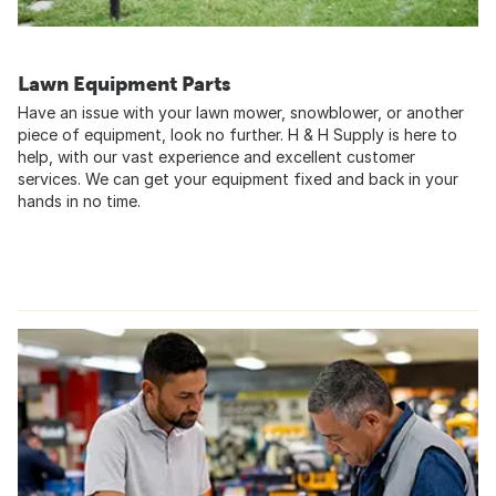
Lawn Equipment Parts
Have an issue with your lawn mower, snowblower, or another
piece of equipment, look no further. H & H Supply is here to
help, with our vast experience and excellent customer
services. We can get your equipment fixed and back in your
hands in no time.