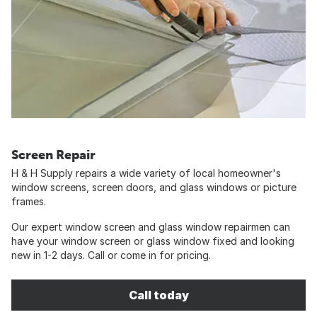
Screen Repair
H & H Supply repairs a wide variety of local homeowner's
window screens, screen doors, and glass windows or picture
frames.
Our expert window screen and glass window repairmen can
have your window screen or glass window fixed and looking
new in 1-2 days. Call or come in for pricing.
Call today