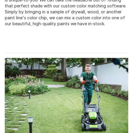
that perfect shade with our custom color matching software.
Simply by bringing in a sample of drywall, wood, or another
paint line's color chip, we can mix a custom color into one of
our beautiful, high-quality paints we have in-stock.