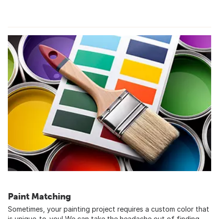
Paint Matching
Sometimes, your painting project requires a custom color that
is unique-to-you! We can take the headache out of finding