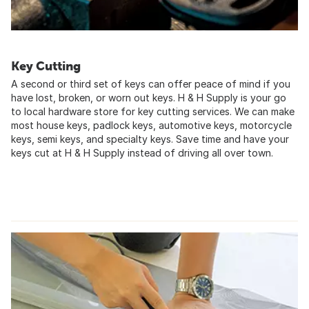
Key Cutting
A second or third set of keys can offer peace of mind if you
have lost, broken, or worn out keys. H & H Supply is your go
to local hardware store for key cutting services. We can make
most house keys, padlock keys, automotive keys, motorcycle
keys, semi keys, and specialty keys. Save time and have your
keys cut at H & H Supply instead of driving all over town.