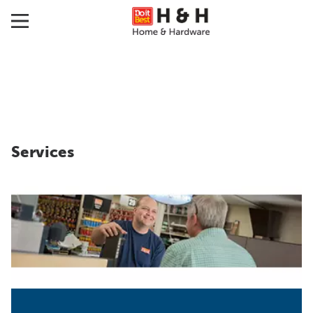
Services