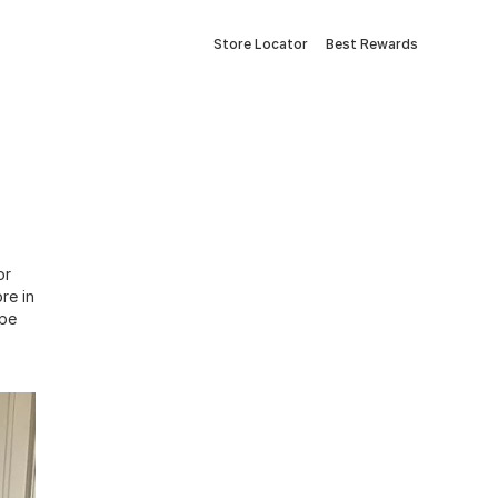
Store Locator
Best Rewards
or
re in
ope