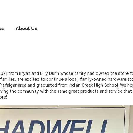
es
About Us
021 from Bryan and Billy Dunn whose family had owned the store f
families, are excited to continue a local, family-owned hardware sto
 Trafalgar area and graduated from Indian Creek High School. We h
ving the community with the same great products and service that
ore!