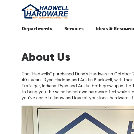
Departments
Services
Ideas & Resourc
About Us
The “Hadwells” purchased Dunn’s Hardware in October 2
40+ years. Ryan Haddan and Austin Blackwell, with their 
Trafalgar, Indiana. Ryan and Austin both grew up in the
to bring you the same hometown hardware feel while ser
you’ve come to know and love at your local hardware st