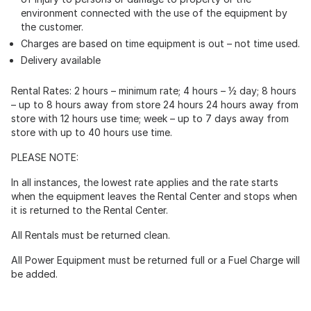
environment connected with the use of the equipment by
the customer.
Charges are based on time equipment is out – not time used.
Delivery available
Rental Rates: 2 hours – minimum rate; 4 hours – ½ day; 8 hours
– up to 8 hours away from store 24 hours 24 hours away from
store with 12 hours use time; week – up to 7 days away from
store with up to 40 hours use time.
PLEASE NOTE:
In all instances, the lowest rate applies and the rate starts
when the equipment leaves the Rental Center and stops when
it is returned to the Rental Center.
All Rentals must be returned clean.
All Power Equipment must be returned full or a Fuel Charge will
be added.