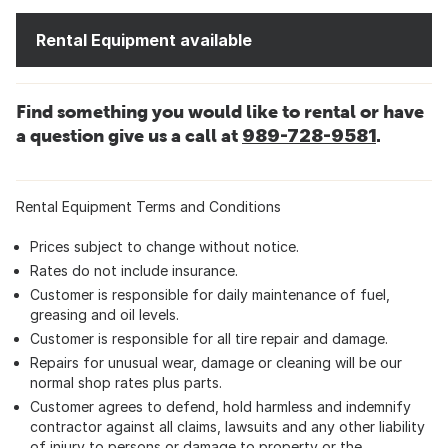
Rental Equipment available
Find something you would like to rental or have
a question give us a call at
989-728-9581
.
Rental Equipment Terms and Conditions
Prices subject to change without notice.
Rates do not include insurance.
Customer is responsible for daily maintenance of fuel,
greasing and oil levels.
Customer is responsible for all tire repair and damage.
Repairs for unusual wear, damage or cleaning will be our
normal shop rates plus parts.
Customer agrees to defend, hold harmless and indemnify
contractor against all claims, lawsuits and any other liability
of injury to persons or damage to property or the