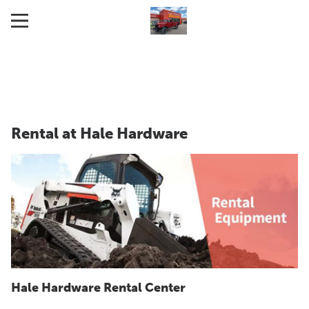
Rental at Hale Hardware
Hale Hardware Rental Center