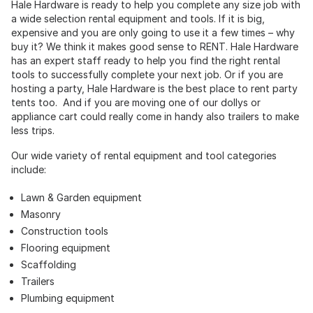
Hale Hardware is ready to help you complete any size job with
a wide selection rental equipment and tools. If it is big,
expensive and you are only going to use it a few times – why
buy it? We think it makes good sense to RENT. Hale Hardware
has an expert staff ready to help you find the right rental
tools to successfully complete your next job. Or if you are
hosting a party, Hale Hardware is the best place to rent party
tents too. And if you are moving one of our dollys or
appliance cart could really come in handy also trailers to make
less trips.
Our wide variety of rental equipment and tool categories
include:
Lawn & Garden equipment
Masonry
Construction tools
Flooring equipment
Scaffolding
Trailers
Plumbing equipment