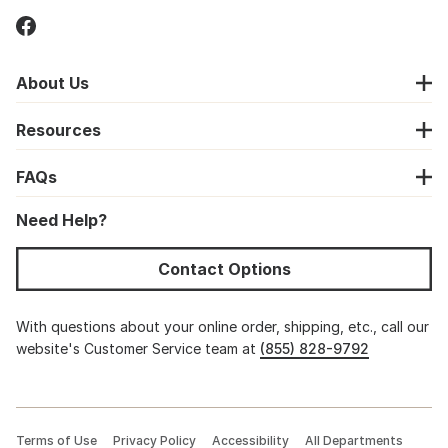
About Us
Resources
FAQs
Need Help?
Contact Options
With questions about your online order, shipping, etc., call our
website's Customer Service team at
(855) 828-9792
Terms of Use
Privacy Policy
Accessibility
All Departments