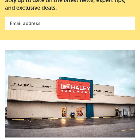
Stay up to date on the latest news, expert tips,
and exclusive deals.
Email address