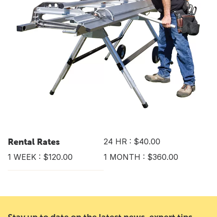
Rental Rates
24 HR : $40.00
1 WEEK : $120.00
1 MONTH : $360.00