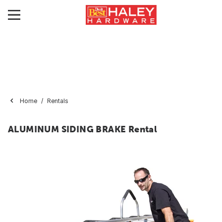
Home
Rentals
ALUMINUM SIDING BRAKE Rental