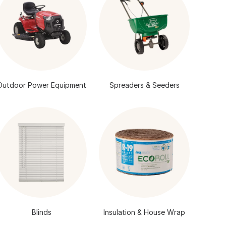
Outdoor Power Equipment
Spreaders & Seeders
Blinds
Insulation & House Wrap