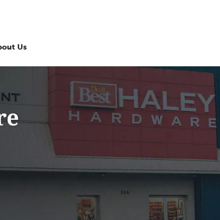
bout Us