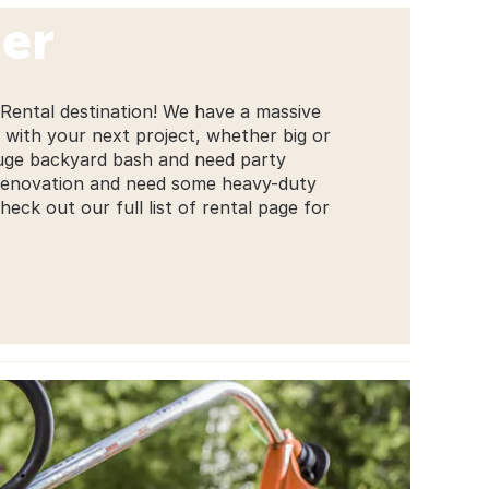
er
 Rental destination! We have a massive
 with your next project, whether big or
huge backyard bash and need party
 renovation and need some heavy-duty
ck out our full list of rental page for