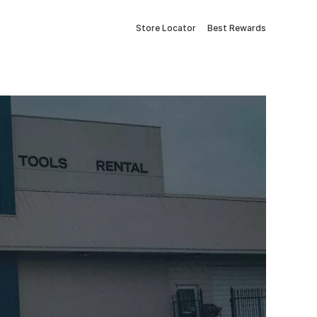
Store Locator
Best Rewards