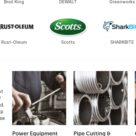
Broil King
DEWALT
Greenworks
Rust-Oleum
Scotts
SHARKBITE
ot
!
d.
op
se
Power Equipment
Pipe Cutting &