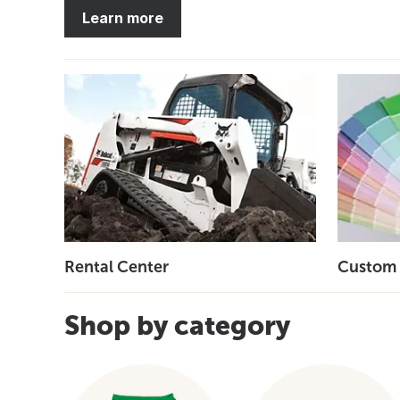
Learn more
Rental Center
Custom 
Shop by category