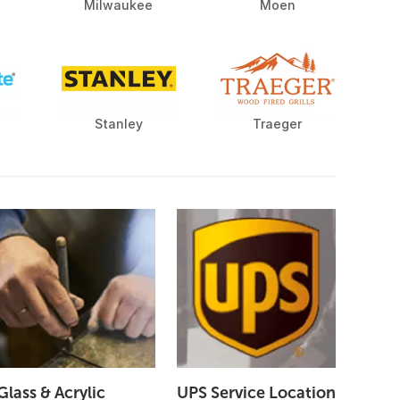
Milwaukee
Moen
Stanley
Traeger
Glass & Acrylic
UPS Service Location