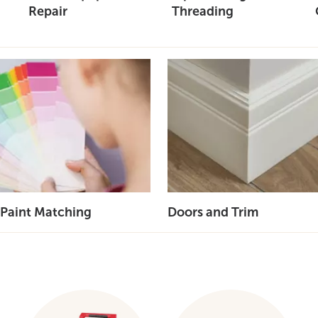
Repair
Threading
Paint Matching
Doors and Trim