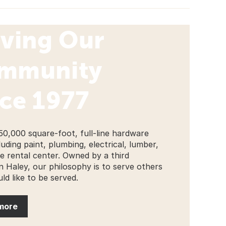
rving Our
mmunity
ce 1977
50,000 square-foot, full-line hardware
luding paint, plumbing, electrical, lumber,
ge rental center. Owned by a third
n Haley, our philosophy is to serve others
ld like to be served.
more