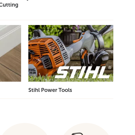
Cutting
Stihl Power Tools