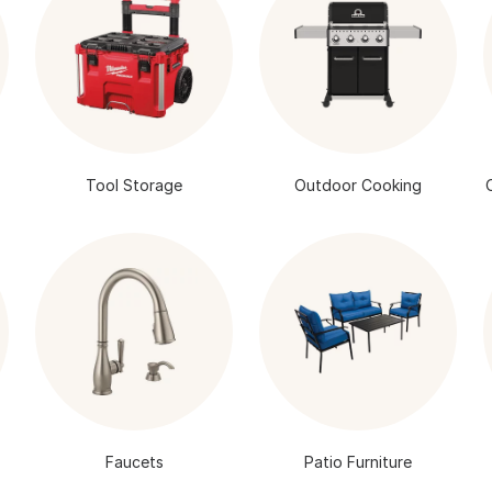
Tool Storage
Outdoor Cooking
Faucets
Patio Furniture