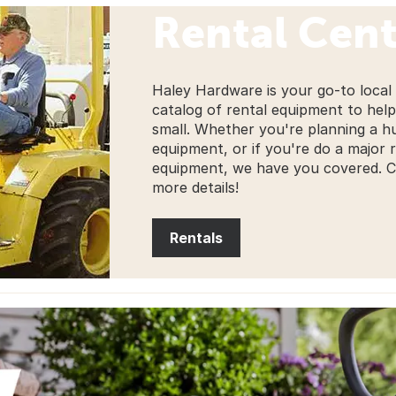
Rental Cent
Haley Hardware is your go-to local
catalog of rental equipment to help
small. Whether you're planning a 
equipment, or if you're do a major
equipment, we have you covered. Che
more details!
Rentals