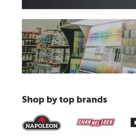
Shop by top brands