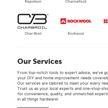
Napoleon
Channellock
Char-Broil
Rockwool
Our Services
From top-notch tools to expert advice, we’ve g
your DIY and home improvement needs covered
Our services are tailored to meet your every nee
Trust us as your local experts and one-stop-sh
for convenience, quality, and unmatched experti
in all things hardware!