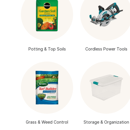
Potting & Top Soils
Cordless Power Tools
Grass & Weed Control
Storage & Organization