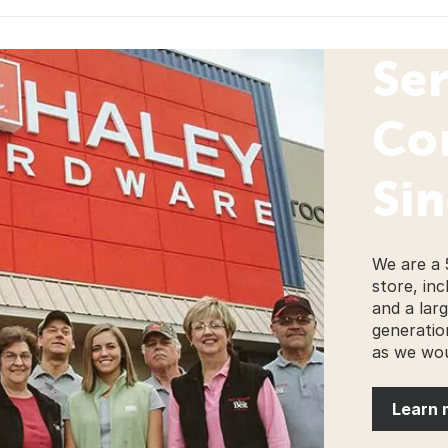
Se
Co
Sin
We are a 
store, inc
and a lar
generatio
as we wou
Learn 