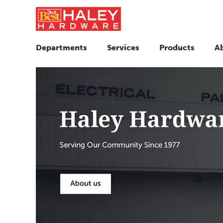
Departments
Services
Products
A