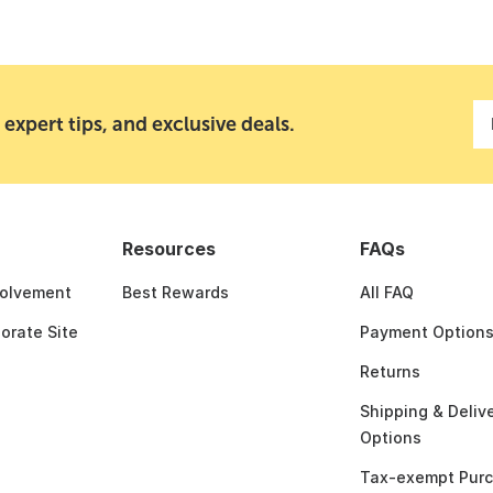
 expert tips, and exclusive deals.
Resources
FAQs
olvement
Best Rewards
All FAQ
porate Site
Payment Option
Returns
Shipping & Deliv
Options
Tax-exempt Pur