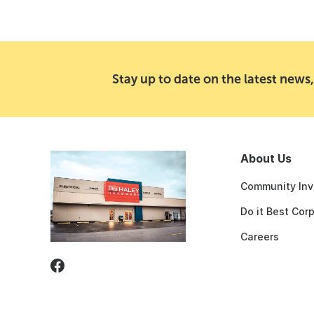
Stay up to date on the latest news,
About Us
Community Inv
Do it Best Cor
Careers