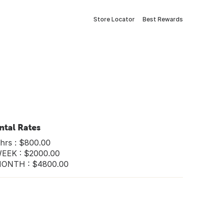
Store Locator
Best Rewards
ntal Rates
hrs : $800.00
WEEK : $2000.00
MONTH : $4800.00