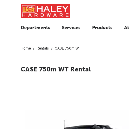
Departments
Services
Products
A
Home
Rentals
CASE 750m WT
CASE 750m WT Rental