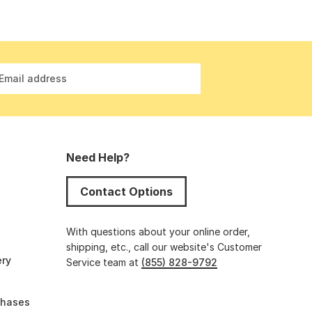
Email address
Need Help?
Contact Options
s
With questions about your online order,
shipping, etc., call our website's Customer
ery
Service team at
(855) 828-9792
chases