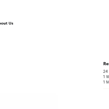
bout Us
Re
24 
1 
1 