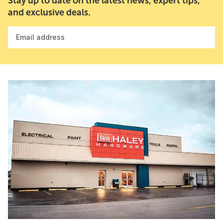
Stay up to date on the latest news, expert tips,
and exclusive deals.
Email address