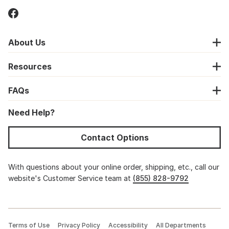
About Us
Resources
FAQs
Need Help?
Contact Options
With questions about your online order, shipping, etc., call our
website's Customer Service team at
(855) 828-9792
Terms of Use
Privacy Policy
Accessibility
All Departments