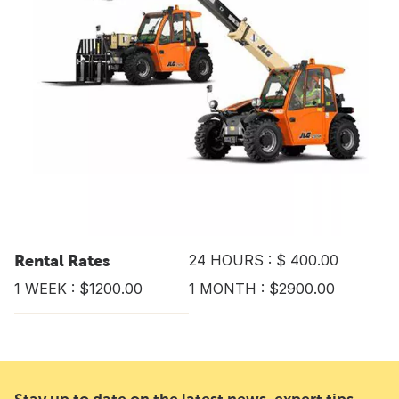
Rental Rates
24 HOURS : $ 400.00
1 WEEK : $1200.00
1 MONTH : $2900.00