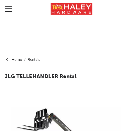
Home
Rentals
JLG TELLEHANDLER Rental